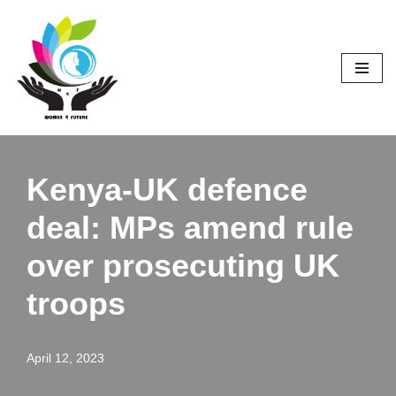
Skip
to
content
Kenya-UK defence
deal: MPs amend rule
over prosecuting UK
troops
April 12, 2023