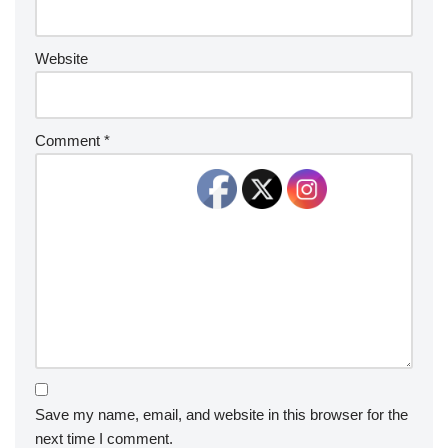
Website
Comment
*
Save my name, email, and website in this browser for the
next time I comment.