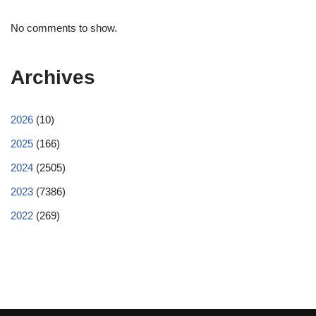
No comments to show.
Archives
2026
(10)
2025
(166)
2024
(2505)
2023
(7386)
2022
(269)