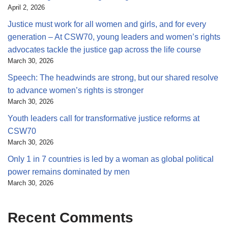
April 2, 2026
Justice must work for all women and girls, and for every
generation – At CSW70, young leaders and women’s rights
advocates tackle the justice gap across the life course
March 30, 2026
Speech: The headwinds are strong, but our shared resolve
to advance women’s rights is stronger
March 30, 2026
Youth leaders call for transformative justice reforms at
CSW70
March 30, 2026
Only 1 in 7 countries is led by a woman as global political
power remains dominated by men
March 30, 2026
Recent Comments