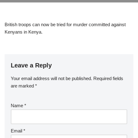
British troops can now be tried for murder committed against
Kenyans in Kenya.
Leave a Reply
Your email address will not be published.
Required fields
are marked
*
Name
*
Email
*