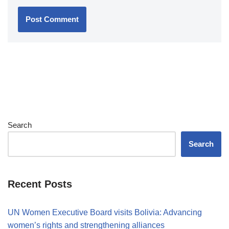
Search
Search
Recent Posts
UN Women Executive Board visits Bolivia: Advancing
women’s rights and strengthening alliances