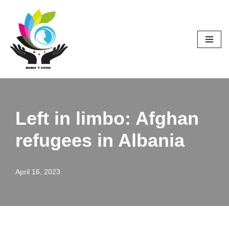
Skip
to
content
Left in limbo: Afghan
refugees in Albania
April 16, 2023