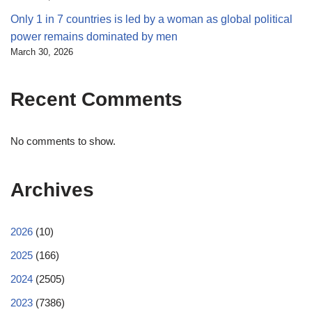
Only 1 in 7 countries is led by a woman as global political
power remains dominated by men
March 30, 2026
Recent Comments
No comments to show.
Archives
2026
(10)
2025
(166)
2024
(2505)
2023
(7386)