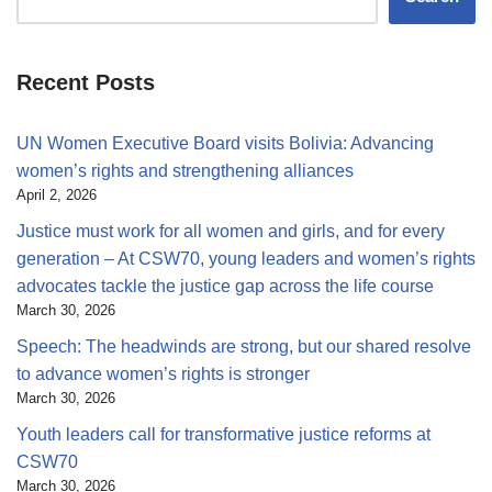
Recent Posts
UN Women Executive Board visits Bolivia: Advancing
women’s rights and strengthening alliances
April 2, 2026
Justice must work for all women and girls, and for every
generation – At CSW70, young leaders and women’s rights
advocates tackle the justice gap across the life course
March 30, 2026
Speech: The headwinds are strong, but our shared resolve
to advance women’s rights is stronger
March 30, 2026
Youth leaders call for transformative justice reforms at
CSW70
March 30, 2026