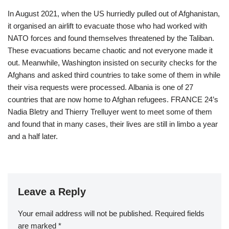
In August 2021, when the US hurriedly pulled out of Afghanistan,
it organised an airlift to evacuate those who had worked with
NATO forces and found themselves threatened by the Taliban.
These evacuations became chaotic and not everyone made it
out. Meanwhile, Washington insisted on security checks for the
Afghans and asked third countries to take some of them in while
their visa requests were processed. Albania is one of 27
countries that are now home to Afghan refugees. FRANCE 24’s
Nadia Bletry and Thierry Trelluyer went to meet some of them
and found that in many cases, their lives are still in limbo a year
and a half later.
Leave a Reply
Your email address will not be published.
Required fields
are marked
*