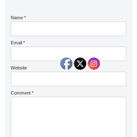
Name
*
Email
*
Website
Comment
*