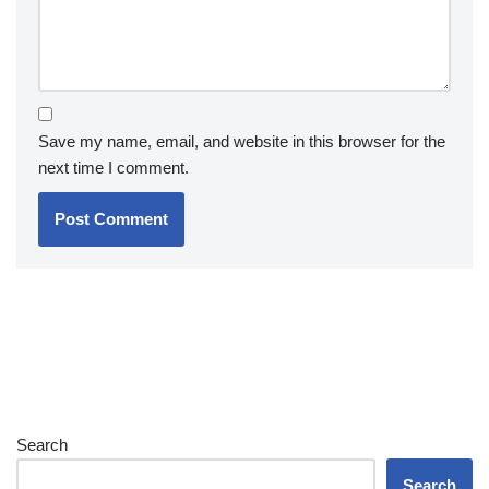
Save my name, email, and website in this browser for the
next time I comment.
Search
Search