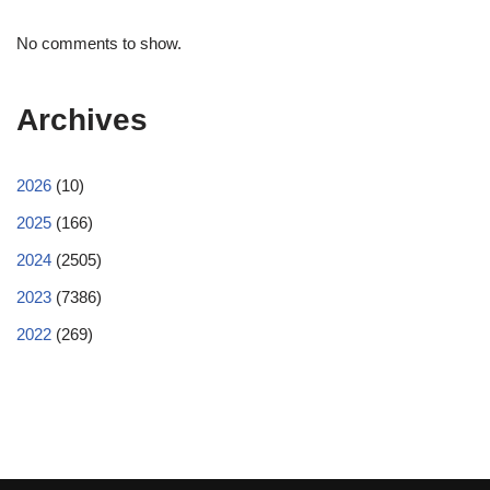
No comments to show.
Archives
2026
(10)
2025
(166)
2024
(2505)
2023
(7386)
2022
(269)