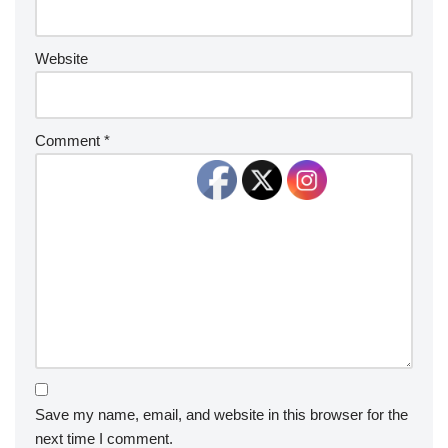
Website
Comment
*
Save my name, email, and website in this browser for the
next time I comment.