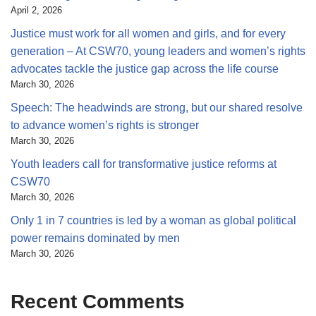
April 2, 2026
Justice must work for all women and girls, and for every
generation – At CSW70, young leaders and women’s rights
advocates tackle the justice gap across the life course
March 30, 2026
Speech: The headwinds are strong, but our shared resolve
to advance women’s rights is stronger
March 30, 2026
Youth leaders call for transformative justice reforms at
CSW70
March 30, 2026
Only 1 in 7 countries is led by a woman as global political
power remains dominated by men
March 30, 2026
Recent Comments