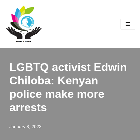
Skip
to
content
LGBTQ activist Edwin
Chiloba: Kenyan
police make more
arrests
January 8, 2023