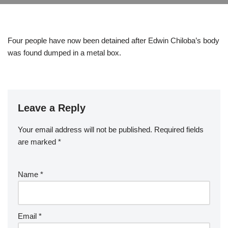
Four people have now been detained after Edwin Chiloba’s body
was found dumped in a metal box.
Leave a Reply
Your email address will not be published.
Required fields
are marked
*
Name
*
Email
*