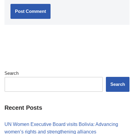
Search
Search
Recent Posts
UN Women Executive Board visits Bolivia: Advancing
women’s rights and strengthening alliances