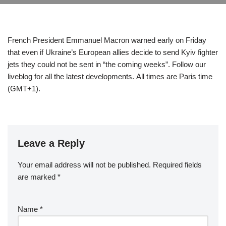
French President Emmanuel Macron warned early on Friday
that even if Ukraine’s European allies decide to send Kyiv fighter
jets they could not be sent in “the coming weeks”. Follow our
liveblog for all the latest developments. All times are Paris time
(GMT+1).
Leave a Reply
Your email address will not be published.
Required fields
are marked
*
Name
*