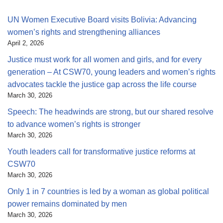
UN Women Executive Board visits Bolivia: Advancing
women’s rights and strengthening alliances
April 2, 2026
Justice must work for all women and girls, and for every
generation – At CSW70, young leaders and women’s rights
advocates tackle the justice gap across the life course
March 30, 2026
Speech: The headwinds are strong, but our shared resolve
to advance women’s rights is stronger
March 30, 2026
Youth leaders call for transformative justice reforms at
CSW70
March 30, 2026
Only 1 in 7 countries is led by a woman as global political
power remains dominated by men
March 30, 2026