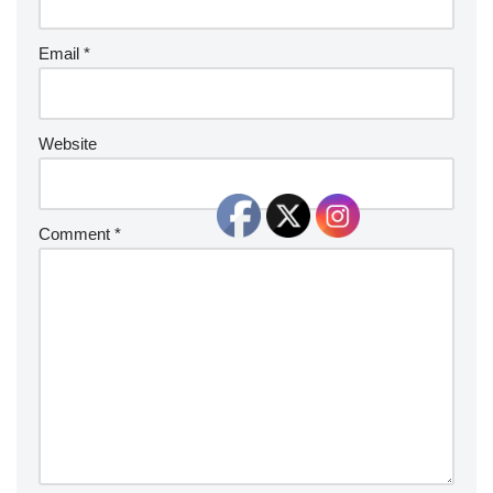
Email
*
Website
Comment
*