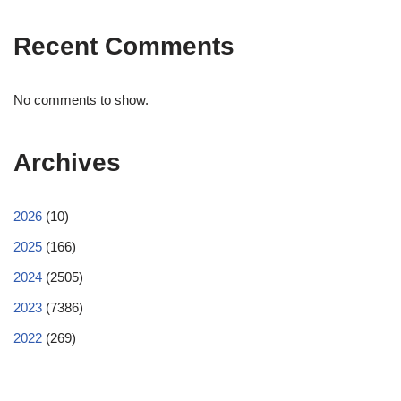
Recent Comments
No comments to show.
Archives
2026
(10)
2025
(166)
2024
(2505)
2023
(7386)
2022
(269)