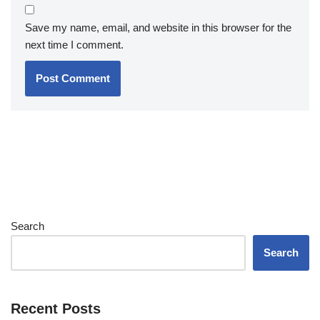
Save my name, email, and website in this browser for the
next time I comment.
Search
Search
Recent Posts