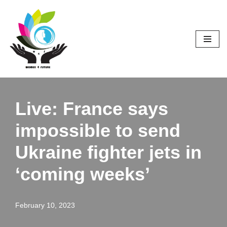
Skip
to
content
Live: France says
impossible to send
Ukraine fighter jets in
‘coming weeks’
February 10, 2023