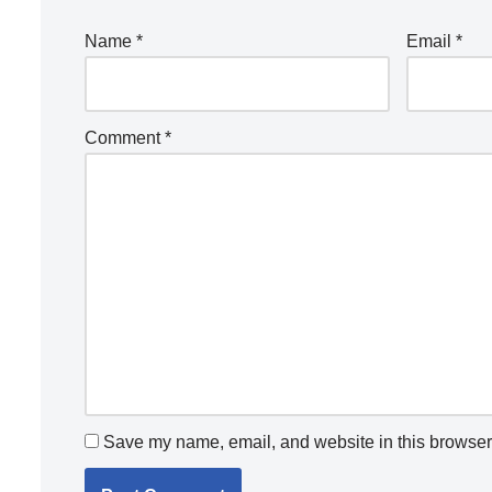
Name
*
Email
*
Comment
*
Save my name, email, and website in this browser 