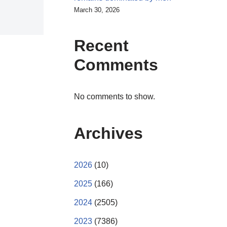
March 30, 2026
Recent
Comments
No comments to show.
Archives
2026
(10)
2025
(166)
2024
(2505)
2023
(7386)