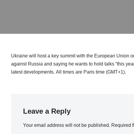
Ukraine will host a key summit with the European Union on
against Russia and saying he wants to hold talks “this year”
latest developments. All times are Paris time (GMT+1).
Leave a Reply
Your email address will not be published.
Required f