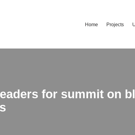
Home
Projects
U
 leaders for summit on 
s