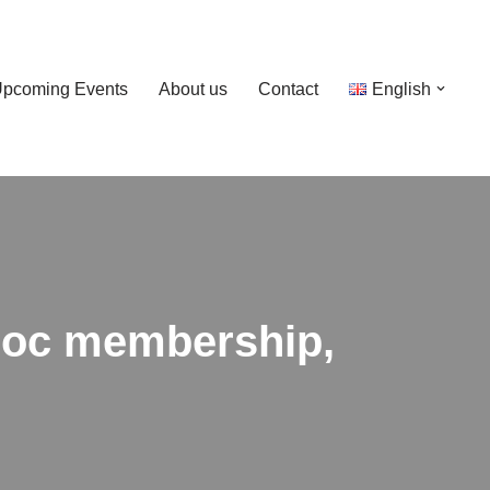
pcoming Events
About us
Contact
English
bloc membership,