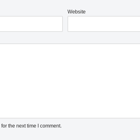
Website
for the next time I comment.