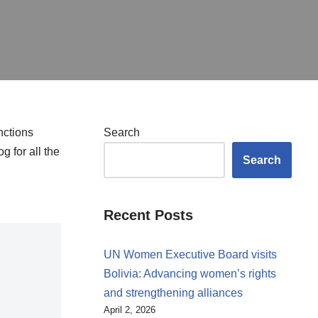
nctions
Search
g for all the
Search
Recent Posts
UN Women Executive Board visits
Bolivia: Advancing women’s rights
and strengthening alliances
April 2, 2026