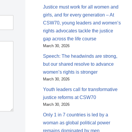
Justice must work for all women and
girls, and for every generation – At
CSW70, young leaders and women’s
rights advocates tackle the justice
gap across the life course
March 30, 2026
Speech: The headwinds are strong,
but our shared resolve to advance
women’s rights is stronger
March 30, 2026
Youth leaders call for transformative
justice reforms at CSW70
March 30, 2026
Only 1 in 7 countries is led by a
woman as global political power
remains dominated by men