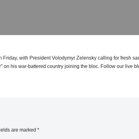
 Friday, with President Volodymyr Zelensky calling for fresh sa
 on his war-battered country joining the bloc. Follow our live blo
ields are marked
*