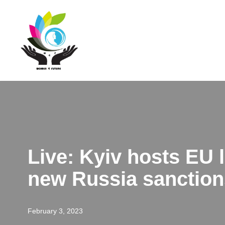
Skip
to
content
Live: Kyiv hosts EU
new Russia sanction
February 3, 2023