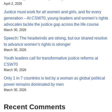
April 2, 2026
Justice must work for all women and girls, and for every
generation – At CSW70, young leaders and women’s rights
advocates tackle the justice gap across the life course
March 30, 2026
Speech: The headwinds are strong, but our shared resolve
to advance women’s rights is stronger
March 30, 2026
Youth leaders call for transformative justice reforms at
CSW70
March 30, 2026
Only 1 in 7 countries is led by a woman as global political
power remains dominated by men
March 30, 2026
Recent Comments