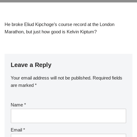
He broke Eliud Kipchoge’s course record at the London
Marathon, but just how good is Kelvin Kiptum?
Leave a Reply
Your email address will not be published.
Required fields
are marked
*
Name
*
Email
*