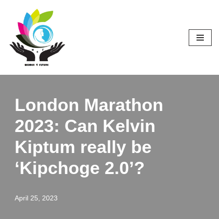
Skip
to
content
London Marathon
2023: Can Kelvin
Kiptum really be
‘Kipchoge 2.0’?
April 25, 2023