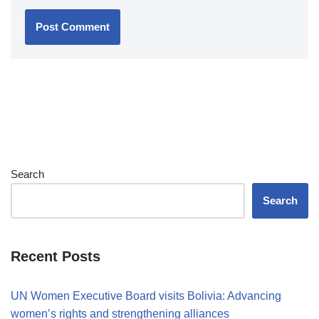
Search
Search
Recent Posts
UN Women Executive Board visits Bolivia: Advancing
women’s rights and strengthening alliances