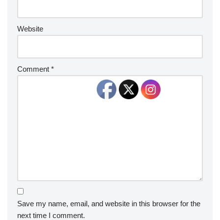
Website
Comment
*
Save my name, email, and website in this browser for the
next time I comment.