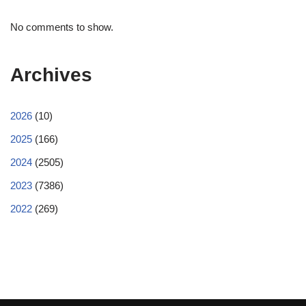
No comments to show.
Archives
2026
(10)
2025
(166)
2024
(2505)
2023
(7386)
2022
(269)