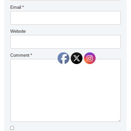
Email
*
Website
Comment
*