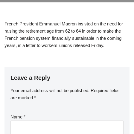
French President Emmanuel Macron insisted on the need for
raising the retirement age from 62 to 64 in order to make the
French pension system financially sustainable in the coming
years, in a letter to workers’ unions released Friday.
Leave a Reply
Your email address will not be published.
Required fields
are marked
*
Name
*