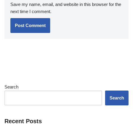
Save my name, email, and website in this browser for the
next time I comment.
Search
Search
Recent Posts