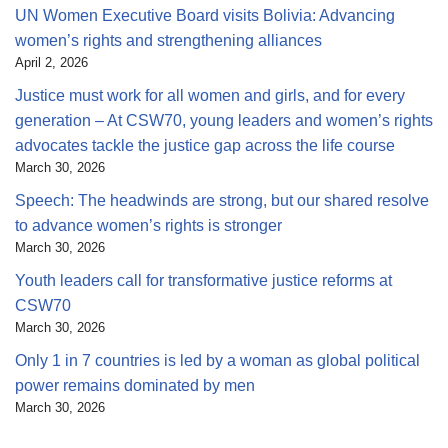
UN Women Executive Board visits Bolivia: Advancing
women’s rights and strengthening alliances
April 2, 2026
Justice must work for all women and girls, and for every
generation – At CSW70, young leaders and women’s rights
advocates tackle the justice gap across the life course
March 30, 2026
Speech: The headwinds are strong, but our shared resolve
to advance women’s rights is stronger
March 30, 2026
Youth leaders call for transformative justice reforms at
CSW70
March 30, 2026
Only 1 in 7 countries is led by a woman as global political
power remains dominated by men
March 30, 2026