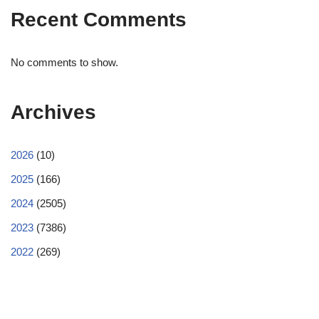
Recent Comments
No comments to show.
Archives
2026
(10)
2025
(166)
2024
(2505)
2023
(7386)
2022
(269)