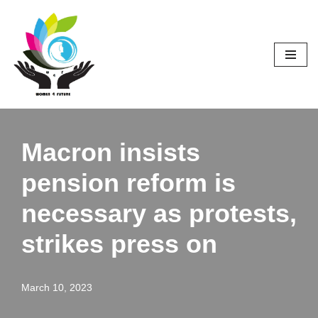
Skip
to
content
Macron insists
pension reform is
necessary as protests,
strikes press on
March 10, 2023