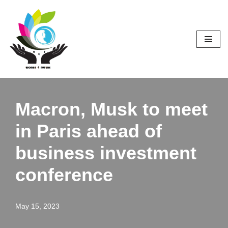
Skip
to
content
Macron, Musk to meet
in Paris ahead of
business investment
conference
May 15, 2023