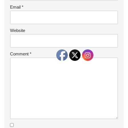
Email
*
Website
Comment
*