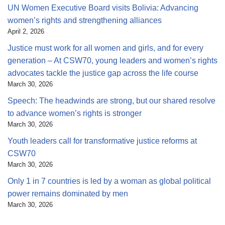
UN Women Executive Board visits Bolivia: Advancing
women’s rights and strengthening alliances
April 2, 2026
Justice must work for all women and girls, and for every
generation – At CSW70, young leaders and women’s rights
advocates tackle the justice gap across the life course
March 30, 2026
Speech: The headwinds are strong, but our shared resolve
to advance women’s rights is stronger
March 30, 2026
Youth leaders call for transformative justice reforms at
CSW70
March 30, 2026
Only 1 in 7 countries is led by a woman as global political
power remains dominated by men
March 30, 2026