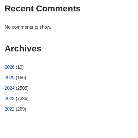
Recent Comments
No comments to show.
Archives
2026
(10)
2025
(166)
2024
(2505)
2023
(7386)
2022
(269)