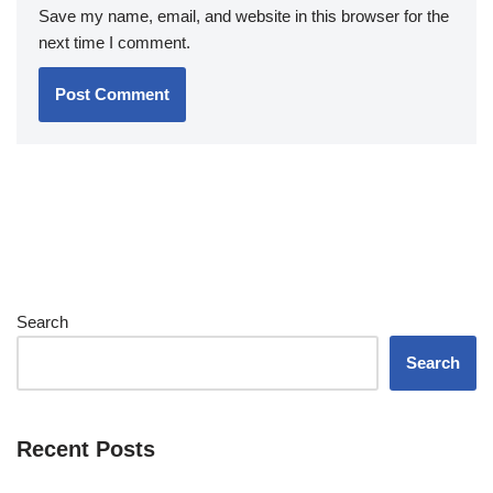
Save my name, email, and website in this browser for the
next time I comment.
Search
Search
Recent Posts