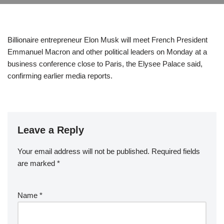
Billionaire entrepreneur Elon Musk will meet French President
Emmanuel Macron and other political leaders on Monday at a
business conference close to Paris, the Elysee Palace said,
confirming earlier media reports.
Leave a Reply
Your email address will not be published.
Required fields
are marked
*
Name
*