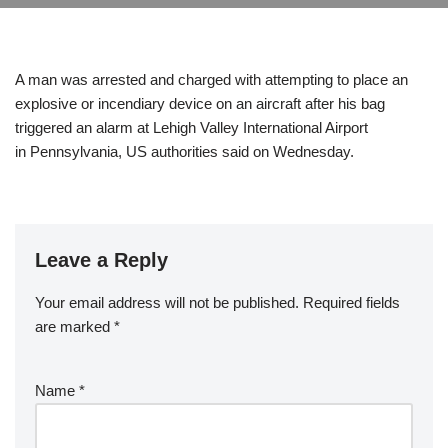
A man was arrested and charged with attempting to place an
explosive or incendiary device on an aircraft after his bag
triggered an alarm at Lehigh Valley International Airport
in Pennsylvania, US authorities said on Wednesday.
Leave a Reply
Your email address will not be published.
Required fields
are marked
*
Name
*