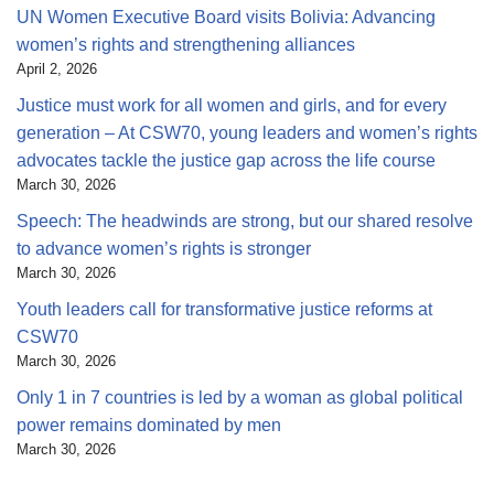
UN Women Executive Board visits Bolivia: Advancing
women’s rights and strengthening alliances
April 2, 2026
Justice must work for all women and girls, and for every
generation – At CSW70, young leaders and women’s rights
advocates tackle the justice gap across the life course
March 30, 2026
Speech: The headwinds are strong, but our shared resolve
to advance women’s rights is stronger
March 30, 2026
Youth leaders call for transformative justice reforms at
CSW70
March 30, 2026
Only 1 in 7 countries is led by a woman as global political
power remains dominated by men
March 30, 2026