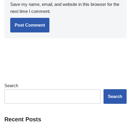
Save my name, email, and website in this browser for the
next time I comment.
Search
Search
Recent Posts