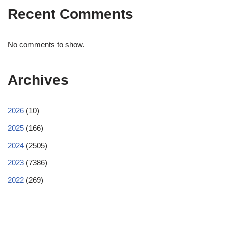
Recent Comments
No comments to show.
Archives
2026
(10)
2025
(166)
2024
(2505)
2023
(7386)
2022
(269)