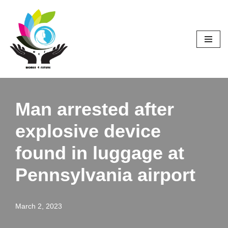
Skip
to
content
Man arrested after
explosive device
found in luggage at
Pennsylvania airport
March 2, 2023