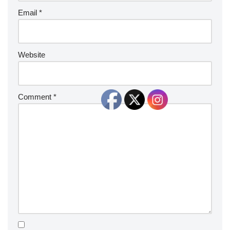
Email
*
Website
Comment
*