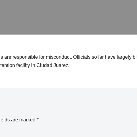
s are responsible for misconduct. Officials so far have largely 
tention facility in Ciudad Juarez.
ields are marked
*