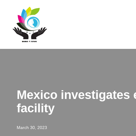
Skip
to
content
Mexico investigates e
facility
March 30, 2023