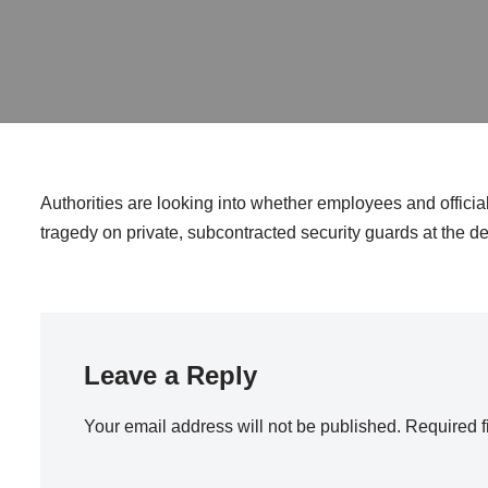
Authorities are looking into whether employees and official
tragedy on private, subcontracted security guards at the de
Leave a Reply
Your email address will not be published.
Required f