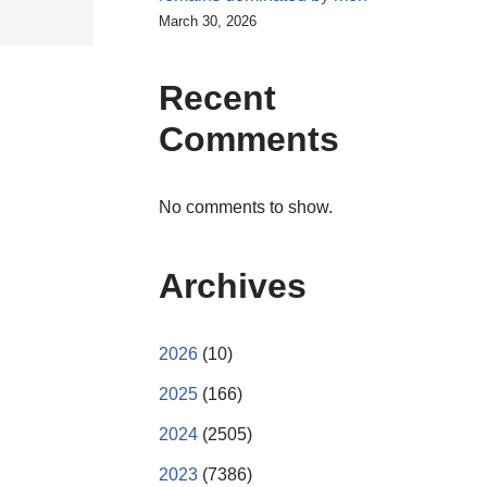
March 30, 2026
Recent
Comments
No comments to show.
Archives
2026
(10)
2025
(166)
2024
(2505)
2023
(7386)