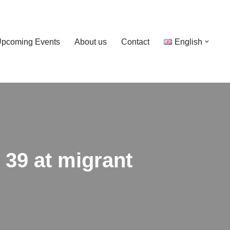
pcoming Events
About us
Contact
English
d 39 at migrant