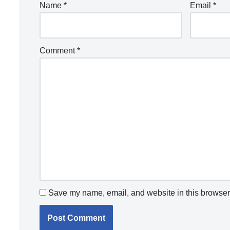
Name
*
Email
*
Comment
*
Save my name, email, and website in this browser 