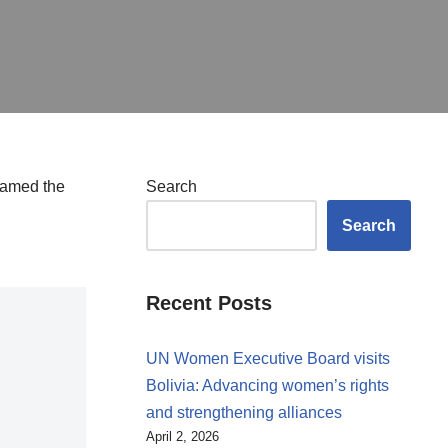
blamed the
Search
Search
Recent Posts
UN Women Executive Board visits
Bolivia: Advancing women’s rights
and strengthening alliances
April 2, 2026