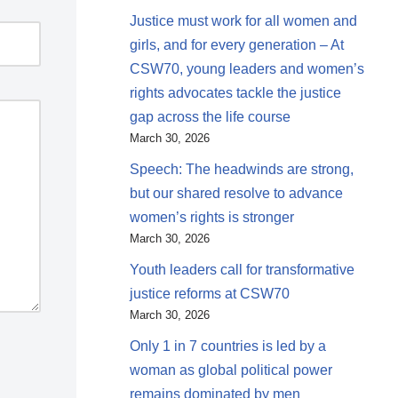
Justice must work for all women and
girls, and for every generation – At
CSW70, young leaders and women’s
rights advocates tackle the justice
gap across the life course
March 30, 2026
Speech: The headwinds are strong,
but our shared resolve to advance
women’s rights is stronger
March 30, 2026
Youth leaders call for transformative
justice reforms at CSW70
March 30, 2026
Only 1 in 7 countries is led by a
woman as global political power
remains dominated by men