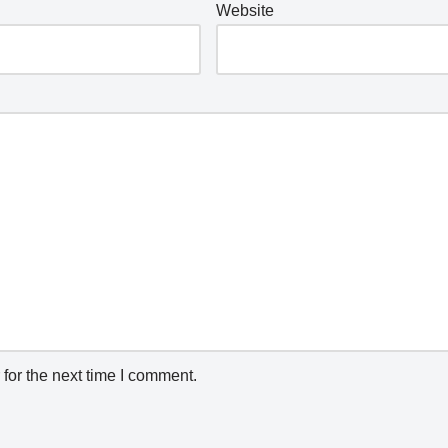
Website
for the next time I comment.