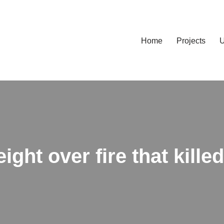
Home
Projects
U
ight over fire that kille