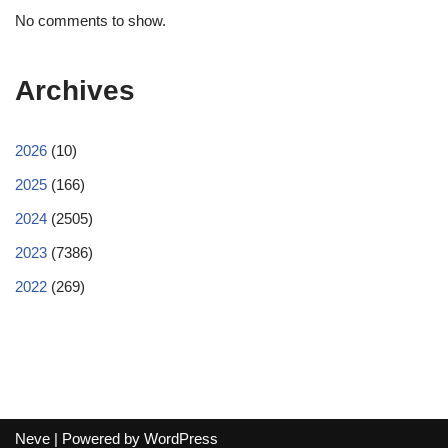
No comments to show.
Archives
2026
(10)
2025
(166)
2024
(2505)
2023
(7386)
2022
(269)
Neve
| Powered by
WordPress