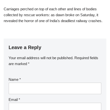
Carriages perched on top of each other and lines of bodies
collected by rescue workers: as dawn broke on Saturday, it
revealed the horror of one of India’s deadliest railway crashes.
Leave a Reply
Your email address will not be published.
Required fields
are marked
*
Name
*
Email
*