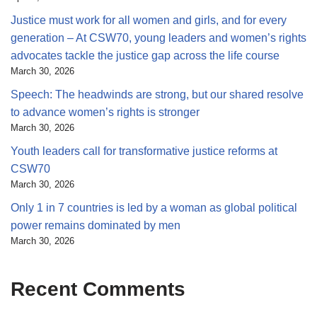
Justice must work for all women and girls, and for every
generation – At CSW70, young leaders and women’s rights
advocates tackle the justice gap across the life course
March 30, 2026
Speech: The headwinds are strong, but our shared resolve
to advance women’s rights is stronger
March 30, 2026
Youth leaders call for transformative justice reforms at
CSW70
March 30, 2026
Only 1 in 7 countries is led by a woman as global political
power remains dominated by men
March 30, 2026
Recent Comments