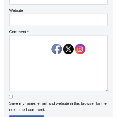
Website
Comment
*
Save my name, email, and website in this browser for the
next time I comment.