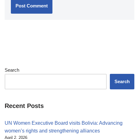
Search
Search
Recent Posts
UN Women Executive Board visits Bolivia: Advancing
women’s rights and strengthening alliances
April 2, 2026