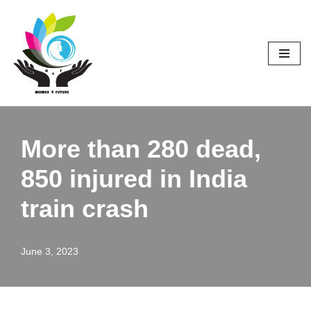
Skip
to
content
More than 280 dead,
850 injured in India
train crash
June 3, 2023