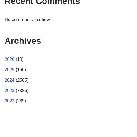
Recent Comments
No comments to show.
Archives
2026
(10)
2025
(166)
2024
(2505)
2023
(7386)
2022
(269)