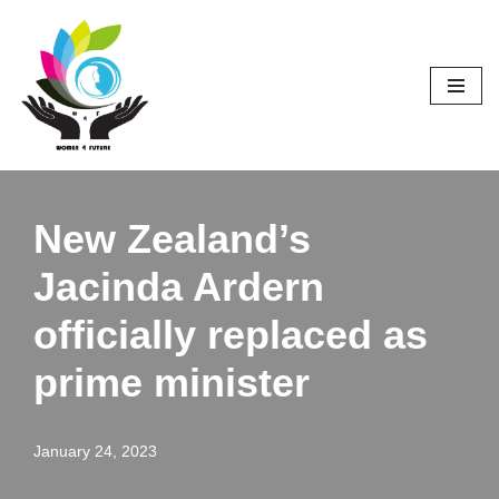
Skip
to
content
New Zealand’s
Jacinda Ardern
officially replaced as
prime minister
January 24, 2023