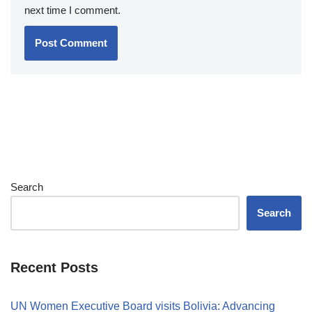
next time I comment.
Search
Search
Recent Posts
UN Women Executive Board visits Bolivia: Advancing