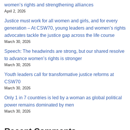
women’s rights and strengthening alliances
April 2, 2026
Justice must work for all women and girls, and for every
generation – At CSW70, young leaders and women’s rights
advocates tackle the justice gap across the life course
March 30, 2026
Speech: The headwinds are strong, but our shared resolve
to advance women’s rights is stronger
March 30, 2026
Youth leaders call for transformative justice reforms at
CSW70
March 30, 2026
Only 1 in 7 countries is led by a woman as global political
power remains dominated by men
March 30, 2026