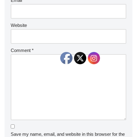
Email
*
Website
Comment
*
Save my name, email, and website in this browser for the