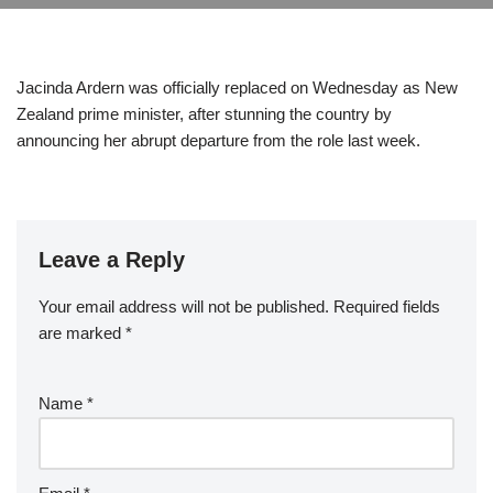
Jacinda Ardern was officially replaced on Wednesday as New
Zealand prime minister, after stunning the country by
announcing her abrupt departure from the role last week.
Leave a Reply
Your email address will not be published.
Required fields
are marked
*
Name
*