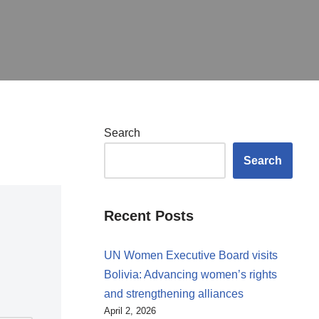
Search
Search
Recent Posts
UN Women Executive Board visits
Bolivia: Advancing women’s rights
and strengthening alliances
April 2, 2026