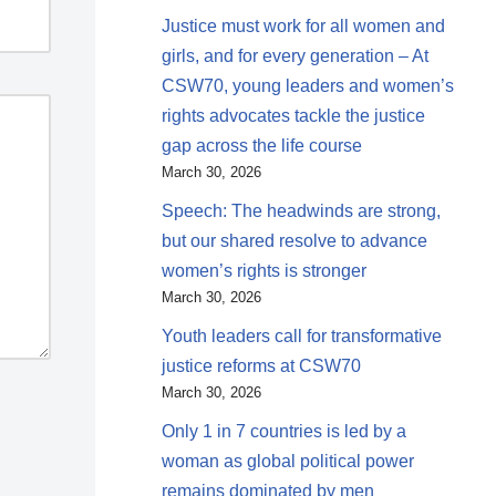
Justice must work for all women and
girls, and for every generation – At
CSW70, young leaders and women’s
rights advocates tackle the justice
gap across the life course
March 30, 2026
Speech: The headwinds are strong,
but our shared resolve to advance
women’s rights is stronger
March 30, 2026
Youth leaders call for transformative
justice reforms at CSW70
March 30, 2026
Only 1 in 7 countries is led by a
woman as global political power
remains dominated by men