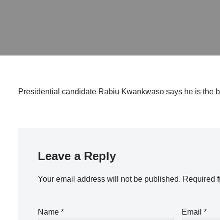
Presidential candidate Rabiu Kwankwaso says he is the be
Leave a Reply
Your email address will not be published.
Required f
Name
*
Email
*