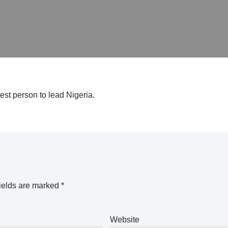
st person to lead Nigeria.
ields are marked
*
Website