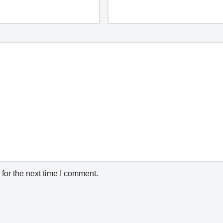
for the next time I comment.