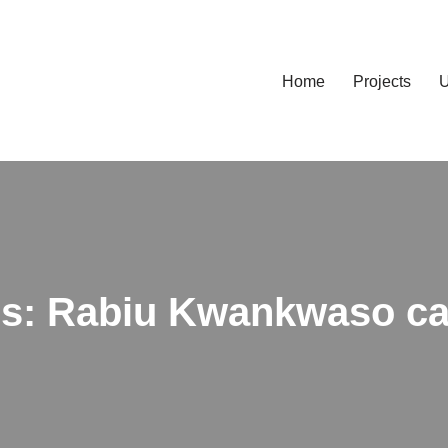
Home
Projects
U
ns: Rabiu Kwankwaso cal