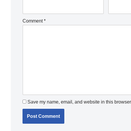
Comment
*
Save my name, email, and website in this browser 