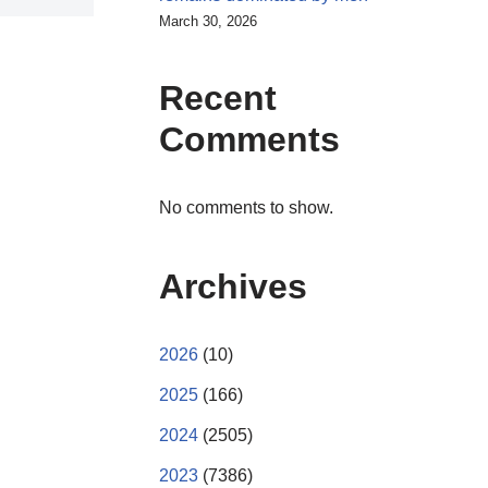
March 30, 2026
Recent
Comments
No comments to show.
Archives
2026
(10)
2025
(166)
2024
(2505)
2023
(7386)