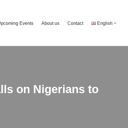
pcoming Events
About us
Contact
English
ls on Nigerians to