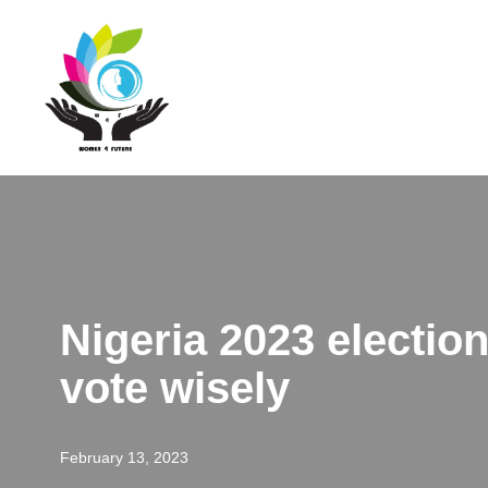
Skip
to
content
Nigeria 2023 electio
vote wisely
February 13, 2023