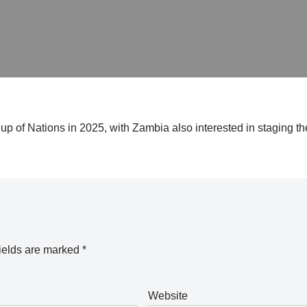
up of Nations in 2025, with Zambia also interested in staging the
ields are marked
*
Website