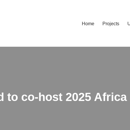
Home
Projects
U
d to co-host 2025 Africa