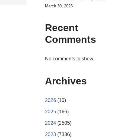
March 30, 2026
Recent
Comments
No comments to show.
Archives
2026
(10)
2025
(166)
2024
(2505)
2023
(7386)