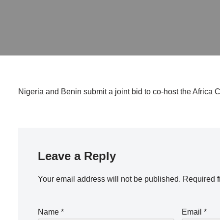
Nigeria and Benin submit a joint bid to co-host the Africa C
Leave a Reply
Your email address will not be published.
Required f
Name
*
Email
*