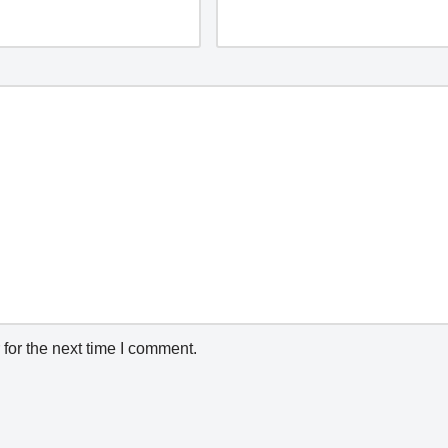
for the next time I comment.