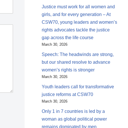
Justice must work for all women and
girls, and for every generation – At
CSW70, young leaders and women’s
rights advocates tackle the justice
gap across the life course
March 30, 2026
Speech: The headwinds are strong,
but our shared resolve to advance
women’s rights is stronger
March 30, 2026
Youth leaders call for transformative
justice reforms at CSW70
March 30, 2026
Only 1 in 7 countries is led by a
woman as global political power
remains dominated by men