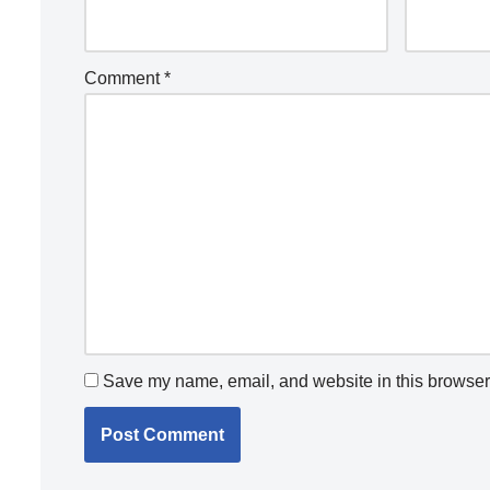
Comment
*
Save my name, email, and website in this browser 