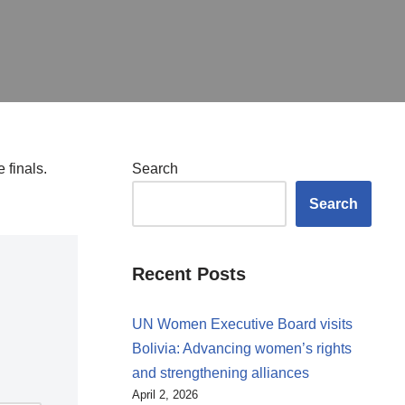
 finals.
Search
Search
Recent Posts
UN Women Executive Board visits
Bolivia: Advancing women’s rights
and strengthening alliances
April 2, 2026