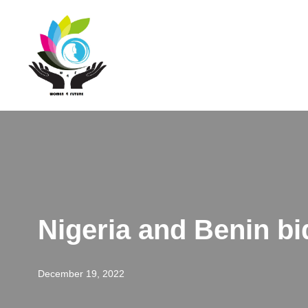
Skip
to
content
Nigeria and Benin bi
December 19, 2022