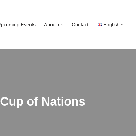
pcoming Events
About us
Contact
English
 Cup of Nations