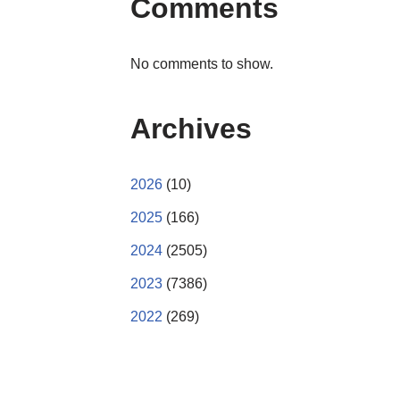
Comments
No comments to show.
Archives
2026
(10)
2025
(166)
2024
(2505)
2023
(7386)
2022
(269)