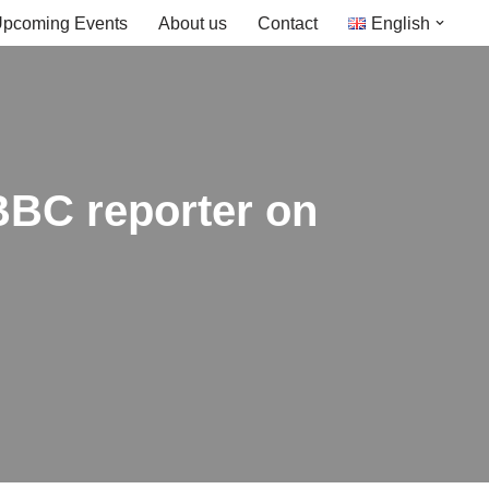
pcoming Events
About us
Contact
English
 BBC reporter on