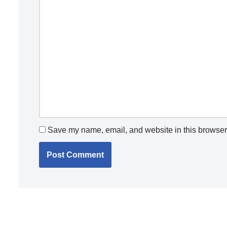
Save my name, email, and website in this browser 