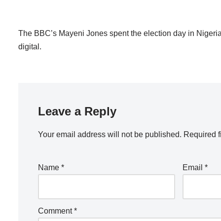
The BBC’s Mayeni Jones spent the election day in Nigeria
digital.
Leave a Reply
Your email address will not be published.
Required f
Name
*
Email
*
Comment
*