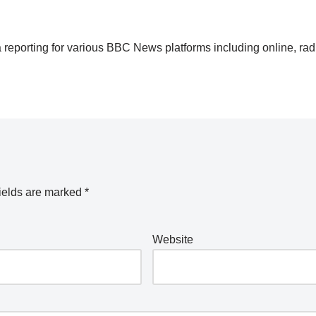
 reporting for various BBC News platforms including online, rad
ields are marked
*
Website