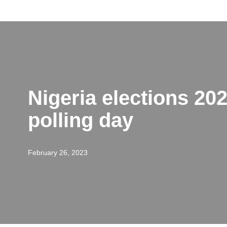
Skip
to
content
Nigeria elections 202
polling day
February 26, 2023