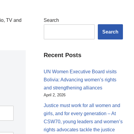
io, TV and
Search
Search
Recent Posts
UN Women Executive Board visits
Bolivia: Advancing women’s rights
and strengthening alliances
April 2, 2026
Justice must work for all women and
girls, and for every generation – At
CSW70, young leaders and women’s
rights advocates tackle the justice