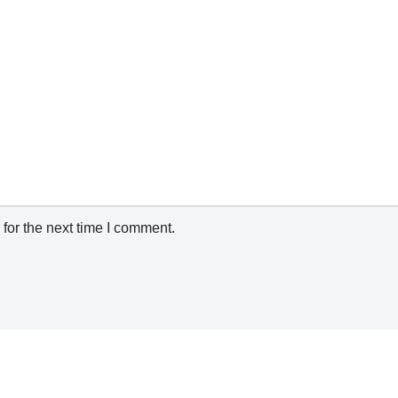
for the next time I comment.