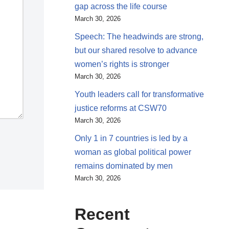
gap across the life course
March 30, 2026
Speech: The headwinds are strong,
but our shared resolve to advance
women’s rights is stronger
March 30, 2026
Youth leaders call for transformative
justice reforms at CSW70
March 30, 2026
Only 1 in 7 countries is led by a
woman as global political power
remains dominated by men
March 30, 2026
Recent