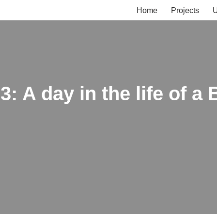
Home
Projects
U
3: A day in the life of a