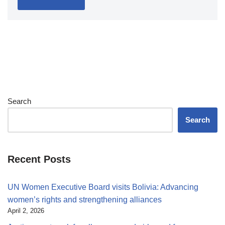
Search
Search
Recent Posts
UN Women Executive Board visits Bolivia: Advancing
women’s rights and strengthening alliances
April 2, 2026