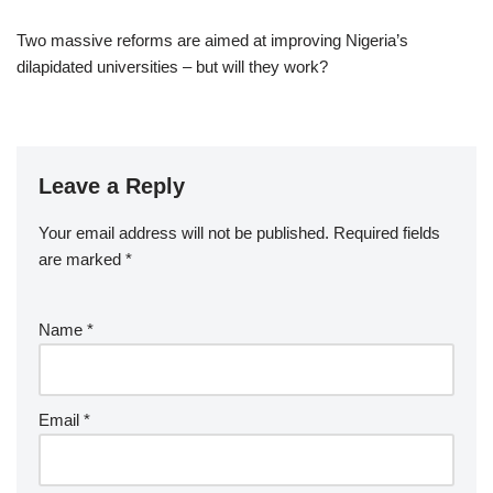
Two massive reforms are aimed at improving Nigeria’s
dilapidated universities – but will they work?
Leave a Reply
Your email address will not be published.
Required fields
are marked
*
Name
*
Email
*