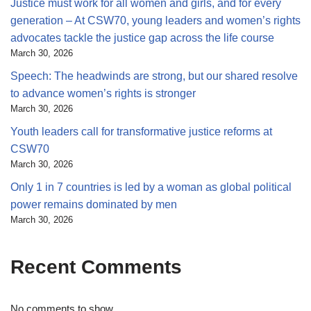
Justice must work for all women and girls, and for every
generation – At CSW70, young leaders and women’s rights
advocates tackle the justice gap across the life course
March 30, 2026
Speech: The headwinds are strong, but our shared resolve
to advance women’s rights is stronger
March 30, 2026
Youth leaders call for transformative justice reforms at
CSW70
March 30, 2026
Only 1 in 7 countries is led by a woman as global political
power remains dominated by men
March 30, 2026
Recent Comments
No comments to show.