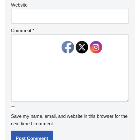
Website
Comment
*
Save my name, email, and website in this browser for the
next time I comment.