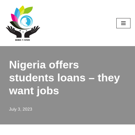
Skip
to
content
Nigeria offers
students loans – they
want jobs
July 3, 2023