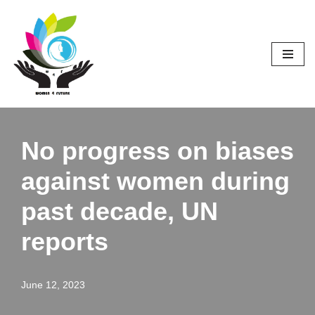
Skip
to
content
No progress on biases
against women during
past decade, UN
reports
June 12, 2023