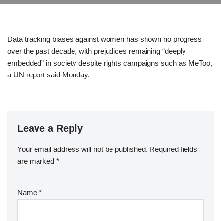
Data tracking biases against women has shown no progress
over the past decade, with prejudices remaining “deeply
embedded” in society despite rights campaigns such as MeToo,
a UN report said Monday.
Leave a Reply
Your email address will not be published.
Required fields
are marked
*
Name
*