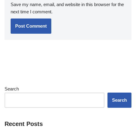
Save my name, email, and website in this browser for the
next time I comment.
Search
Search
Recent Posts