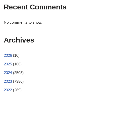
Recent Comments
No comments to show.
Archives
2026
(10)
2025
(166)
2024
(2505)
2023
(7386)
2022
(269)