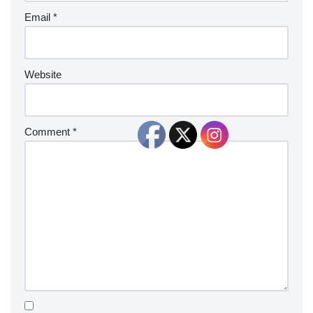
Email
*
Website
Comment
*