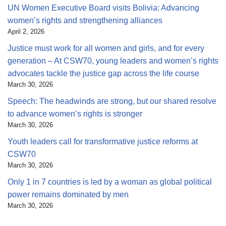
UN Women Executive Board visits Bolivia: Advancing
women’s rights and strengthening alliances
April 2, 2026
Justice must work for all women and girls, and for every
generation – At CSW70, young leaders and women’s rights
advocates tackle the justice gap across the life course
March 30, 2026
Speech: The headwinds are strong, but our shared resolve
to advance women’s rights is stronger
March 30, 2026
Youth leaders call for transformative justice reforms at
CSW70
March 30, 2026
Only 1 in 7 countries is led by a woman as global political
power remains dominated by men
March 30, 2026