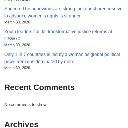
Speech: The headwinds are strong, but our shared resolve
to advance women’s rights is stronger
March 30, 2026
Youth leaders call for transformative justice reforms at
CSW70
March 30, 2026
Only 1 in 7 countries is led by a woman as global political
power remains dominated by men
March 30, 2026
Recent Comments
No comments to show.
Archives