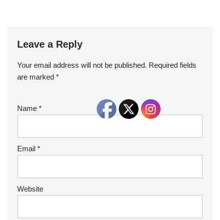
Leave a Reply
Your email address will not be published.
Required fields
are marked
*
Name
*
Email
*
Website