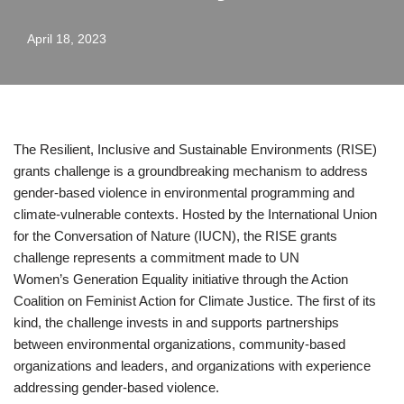
April 18, 2023
The Resilient, Inclusive and Sustainable Environments (RISE)
grants challenge is a groundbreaking mechanism to address
gender-based violence in environmental programming and
climate-vulnerable contexts. Hosted by the International Union
for the Conversation of Nature (IUCN), the RISE grants
challenge represents a commitment made to UN
Women’s Generation Equality initiative through the Action
Coalition on Feminist Action for Climate Justice. The first of its
kind, the challenge invests in and supports partnerships
between environmental organizations, community-based
organizations and leaders, and organizations with experience
addressing gender-based violence.