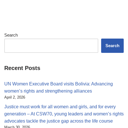
Search
Search
Recent Posts
UN Women Executive Board visits Bolivia: Advancing
women’s rights and strengthening alliances
April 2, 2026
Justice must work for all women and girls, and for every
generation – At CSW70, young leaders and women’s rights
advocates tackle the justice gap across the life course
March 30, 2026