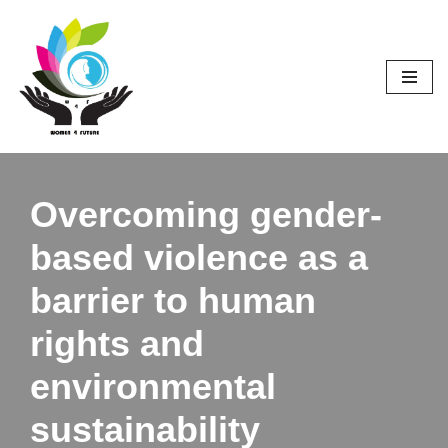
Skip
to
content
Overcoming gender-
based violence as a
barrier to human
rights and
environmental
sustainability