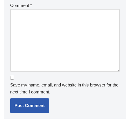
Comment
*
Save my name, email, and website in this browser for the
next time I comment.