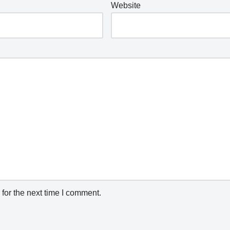
Website
for the next time I comment.