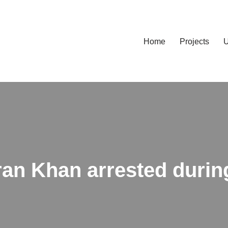
Home
Projects
U
ran Khan arrested durin