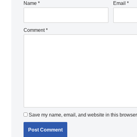
Name
*
Email
*
Comment
*
Save my name, email, and website in this browser 