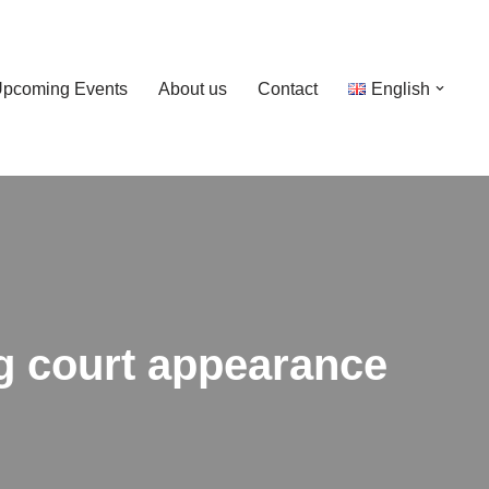
pcoming Events
About us
Contact
English
g court appearance