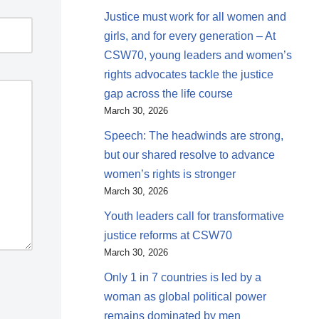
Justice must work for all women and
girls, and for every generation – At
CSW70, young leaders and women’s
rights advocates tackle the justice
gap across the life course
March 30, 2026
Speech: The headwinds are strong,
but our shared resolve to advance
women’s rights is stronger
March 30, 2026
Youth leaders call for transformative
justice reforms at CSW70
March 30, 2026
Only 1 in 7 countries is led by a
woman as global political power
remains dominated by men