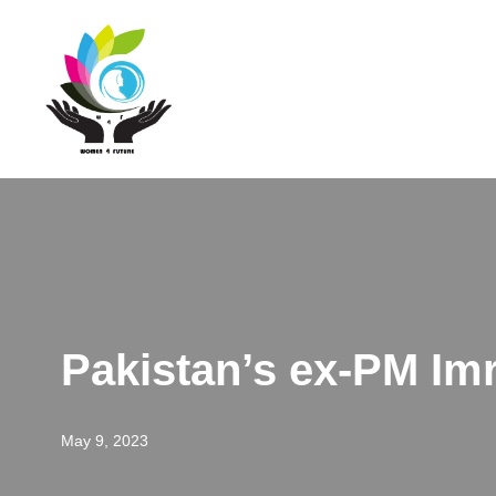
Skip
to
content
Pakistan’s ex-PM Im
May 9, 2023