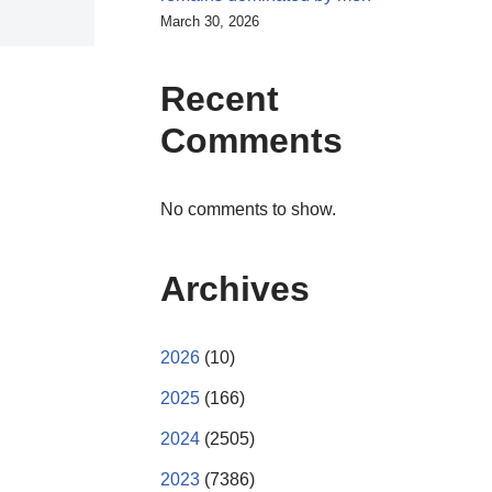
March 30, 2026
Recent
Comments
No comments to show.
Archives
2026
(10)
2025
(166)
2024
(2505)
2023
(7386)