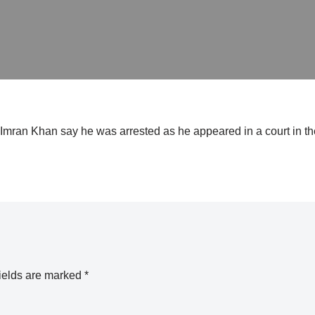
r Imran Khan say he was arrested as he appeared in a court in the
ields are marked
*