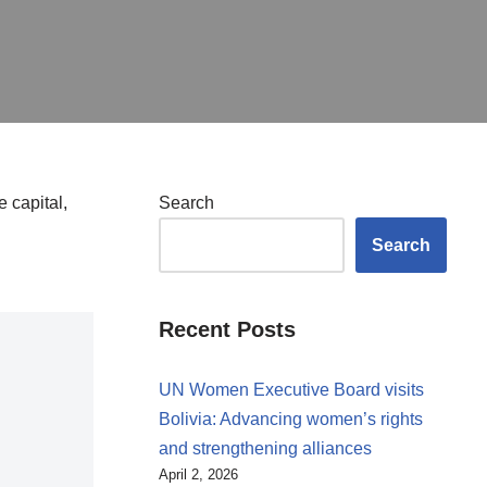
 capital,
Search
Search
Recent Posts
UN Women Executive Board visits
Bolivia: Advancing women’s rights
and strengthening alliances
April 2, 2026