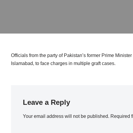
Officials from the party of Pakistan’s former Prime Ministe
Islamabad, to face charges in multiple graft cases.
Leave a Reply
Your email address will not be published.
Required f