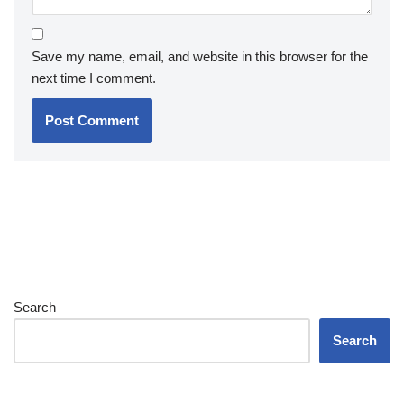
Save my name, email, and website in this browser for the
next time I comment.
Search
Search