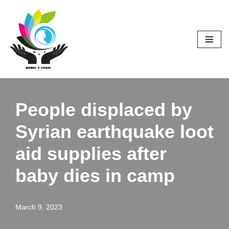
Skip
to
content
People displaced by
Syrian earthquake loot
aid supplies after
baby dies in camp
March 9, 2023