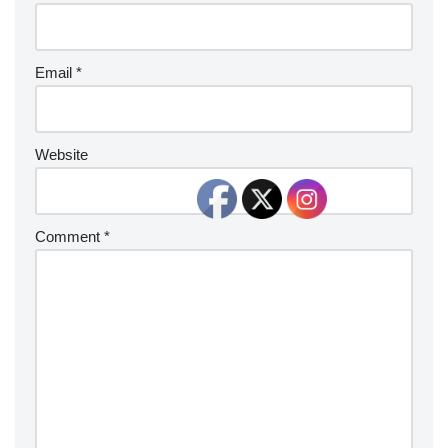
Email
*
Website
Comment
*