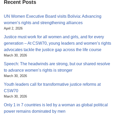
Recent Posts
UN Women Executive Board visits Bolivia: Advancing
women’s rights and strengthening alliances
April 2, 2026
Justice must work for all women and girls, and for every
generation – At CSW70, young leaders and women’s rights
advocates tackle the justice gap across the life course
March 30, 2026
Speech: The headwinds are strong, but our shared resolve
to advance women’s rights is stronger
March 30, 2026
Youth leaders call for transformative justice reforms at
CSW70
March 30, 2026
Only 1 in 7 countries is led by a woman as global political
power remains dominated by men