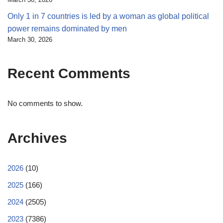
Only 1 in 7 countries is led by a woman as global political
power remains dominated by men
March 30, 2026
Recent Comments
No comments to show.
Archives
2026
(10)
2025
(166)
2024
(2505)
2023
(7386)