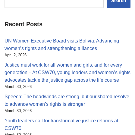
Search
Recent Posts
UN Women Executive Board visits Bolivia: Advancing
women’s rights and strengthening alliances
April 2, 2026
Justice must work for all women and girls, and for every
generation – At CSW70, young leaders and women’s rights
advocates tackle the justice gap across the life course
March 30, 2026
Speech: The headwinds are strong, but our shared resolve
to advance women’s rights is stronger
March 30, 2026
Youth leaders call for transformative justice reforms at
CSW70
March 30, 2026