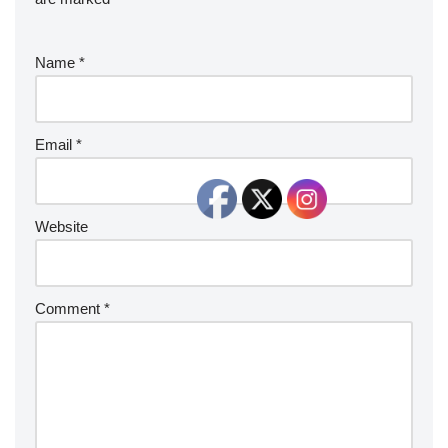
Name
*
Email
*
Website
Comment
*