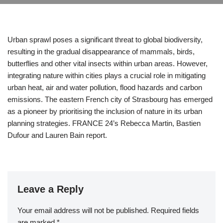
Urban sprawl poses a significant threat to global biodiversity,
resulting in the gradual disappearance of mammals, birds,
butterflies and other vital insects within urban areas. However,
integrating nature within cities plays a crucial role in mitigating
urban heat, air and water pollution, flood hazards and carbon
emissions. The eastern French city of Strasbourg has emerged
as a pioneer by prioritising the inclusion of nature in its urban
planning strategies. FRANCE 24’s Rebecca Martin, Bastien
Dufour and Lauren Bain report.
Leave a Reply
Your email address will not be published.
Required fields
are marked
*