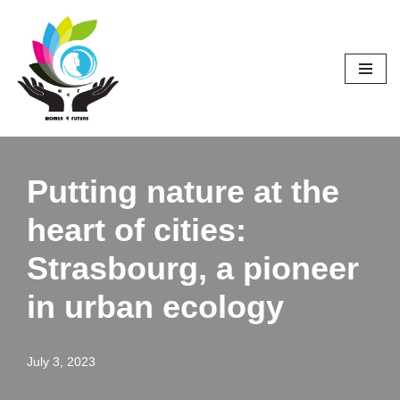
Skip
to
content
Putting nature at the
heart of cities:
Strasbourg, a pioneer
in urban ecology
July 3, 2023