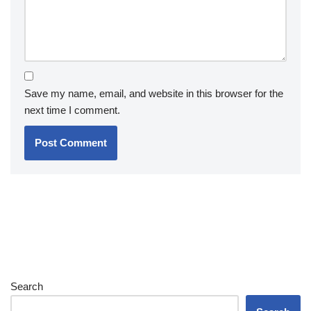
Save my name, email, and website in this browser for the
next time I comment.
Search