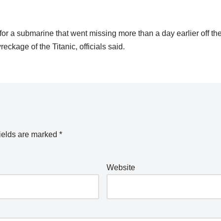
a submarine that went missing more than a day earlier off the
ckage of the Titanic, officials said.
ields are marked
*
Website