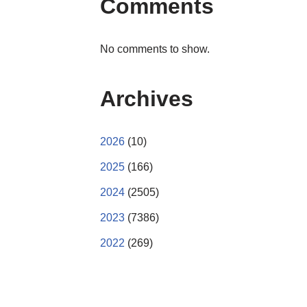
Comments
No comments to show.
Archives
2026
(10)
2025
(166)
2024
(2505)
2023
(7386)
2022
(269)