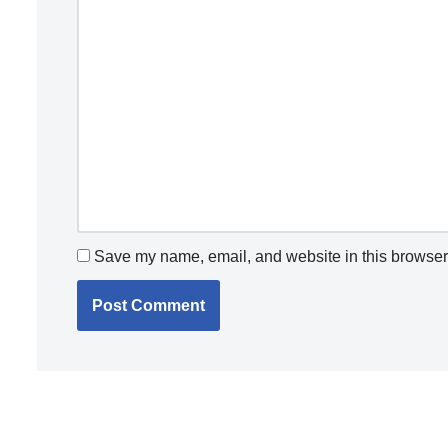
Save my name, email, and website in this browser 