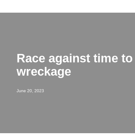
Skip
to
content
Race against time to 
wreckage
June 20, 2023