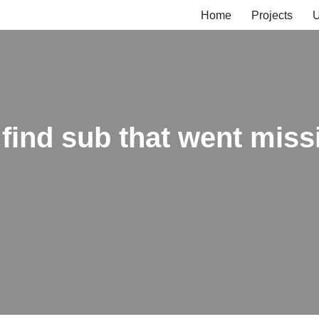
Home
Projects
U
find sub that went missi