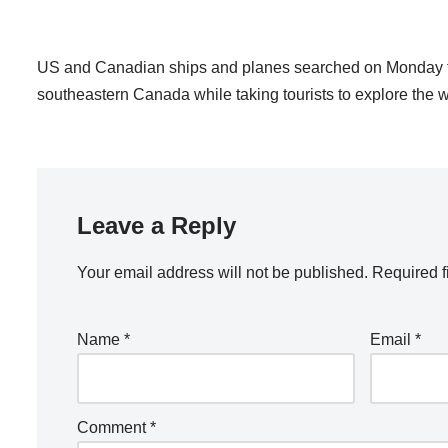
US and Canadian ships and planes searched on Monday for 
southeastern Canada while taking tourists to explore the wre
Leave a Reply
Your email address will not be published.
Required f
Name
*
Email
*
Comment
*