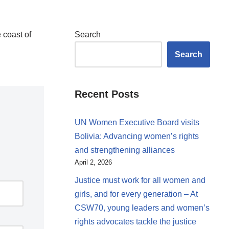
 coast of
Search
Search
Recent Posts
UN Women Executive Board visits
Bolivia: Advancing women’s rights
and strengthening alliances
April 2, 2026
Justice must work for all women and
girls, and for every generation – At
CSW70, young leaders and women’s
rights advocates tackle the justice