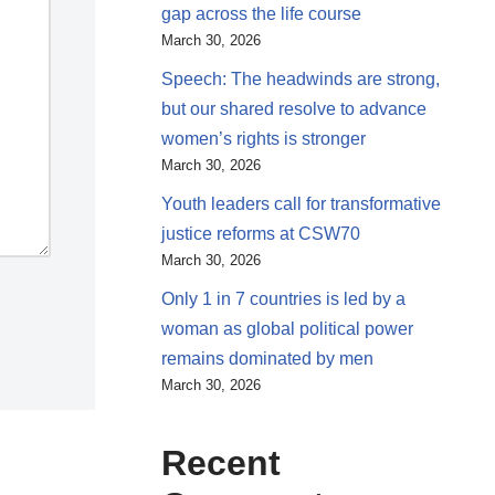
gap across the life course
March 30, 2026
Speech: The headwinds are strong,
but our shared resolve to advance
women’s rights is stronger
March 30, 2026
Youth leaders call for transformative
justice reforms at CSW70
March 30, 2026
Only 1 in 7 countries is led by a
woman as global political power
remains dominated by men
March 30, 2026
Recent