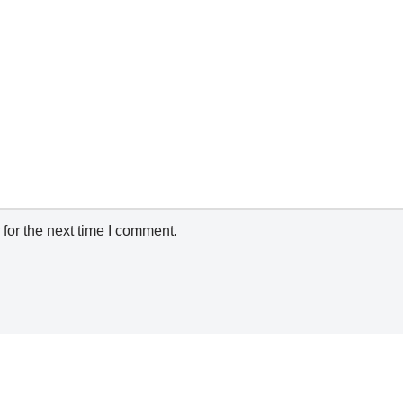
for the next time I comment.