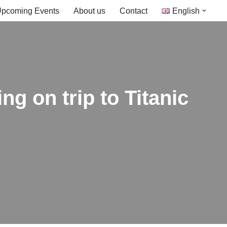
pcoming Events
About us
Contact
English
ng on trip to Titanic