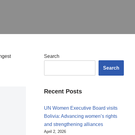
ngest
Search
Search
Recent Posts
UN Women Executive Board visits
Bolivia: Advancing women’s rights
and strengthening alliances
April 2, 2026