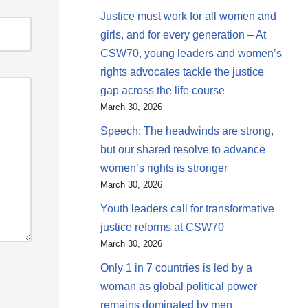
Justice must work for all women and
girls, and for every generation – At
CSW70, young leaders and women’s
rights advocates tackle the justice
gap across the life course
March 30, 2026
Speech: The headwinds are strong,
but our shared resolve to advance
women’s rights is stronger
March 30, 2026
Youth leaders call for transformative
justice reforms at CSW70
March 30, 2026
Only 1 in 7 countries is led by a
woman as global political power
remains dominated by men