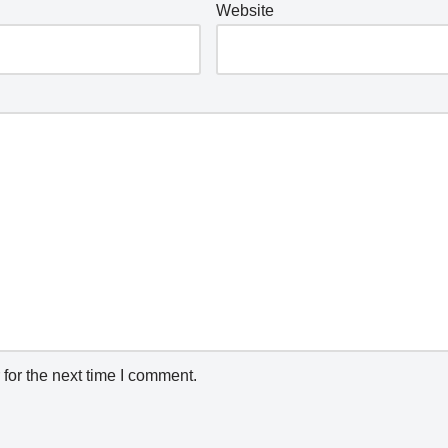
Website
for the next time I comment.