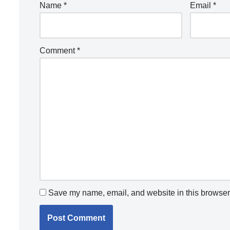
Name
*
Email
*
Comment
*
Save my name, email, and website in this browser 