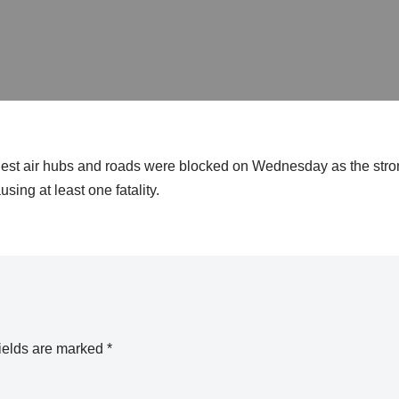
siest air hubs and roads were blocked on Wednesday as the stro
ing at least one fatality.
ields are marked
*