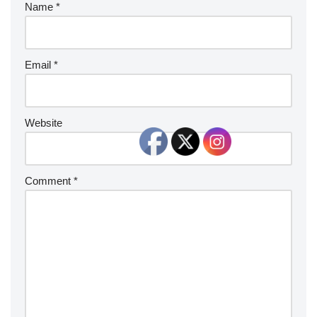
Name
*
Email
*
Website
Comment
*