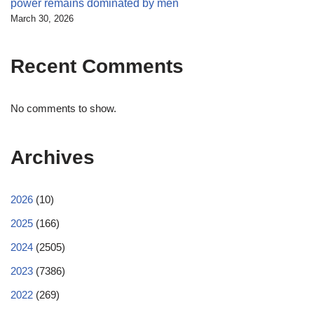
power remains dominated by men
March 30, 2026
Recent Comments
No comments to show.
Archives
2026
(10)
2025
(166)
2024
(2505)
2023
(7386)
2022
(269)