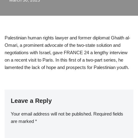
March 30, 2023
Palestinian human rights lawyer and former diplomat Ghaith al-
Omari, a prominent advocate of the two-state solution and
negotiations with Israel, gave FRANCE 24 a lengthy interview
on a recent visit to Paris. In this first of a two-part series, he
lamented the lack of hope and prospects for Palestinian youth.
Leave a Reply
Your email address will not be published.
Required fields
are marked
*