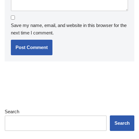
Save my name, email, and website in this browser for the
next time I comment.
Search
Search