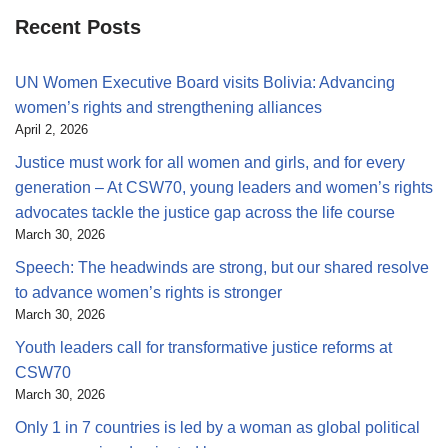
Recent Posts
UN Women Executive Board visits Bolivia: Advancing
women’s rights and strengthening alliances
April 2, 2026
Justice must work for all women and girls, and for every
generation – At CSW70, young leaders and women’s rights
advocates tackle the justice gap across the life course
March 30, 2026
Speech: The headwinds are strong, but our shared resolve
to advance women’s rights is stronger
March 30, 2026
Youth leaders call for transformative justice reforms at
CSW70
March 30, 2026
Only 1 in 7 countries is led by a woman as global political