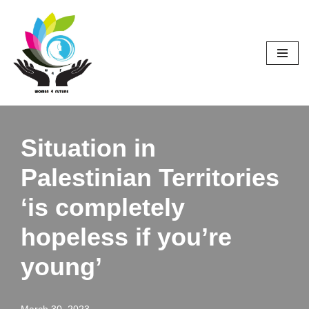
Skip
to
content
Situation in
Palestinian Territories
‘is completely
hopeless if you’re
young’