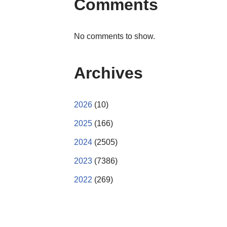
Comments
No comments to show.
Archives
2026
(10)
2025
(166)
2024
(2505)
2023
(7386)
2022
(269)