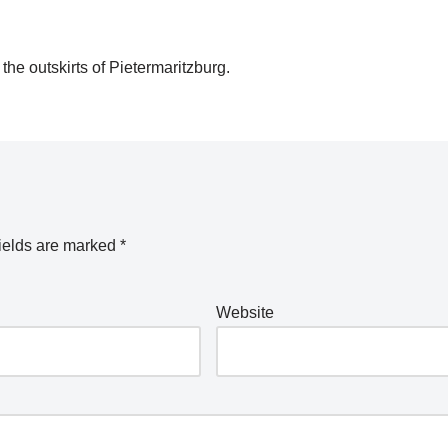
he outskirts of Pietermaritzburg.
ields are marked
*
Website