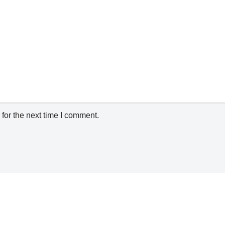
for the next time I comment.