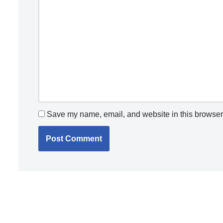
Save my name, email, and website in this browser 