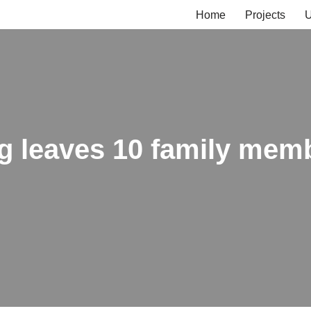
Home
Projects
U
ng leaves 10 family mem