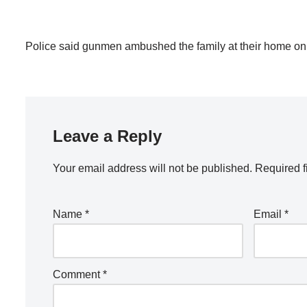
Police said gunmen ambushed the family at their home on t
Leave a Reply
Your email address will not be published.
Required f
Name
*
Email
*
Comment
*