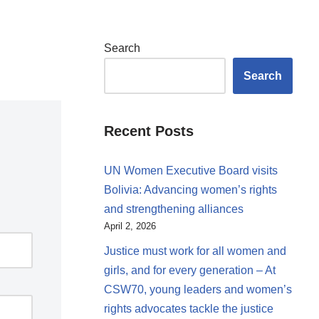
Search
Search
Recent Posts
UN Women Executive Board visits
Bolivia: Advancing women’s rights
and strengthening alliances
April 2, 2026
Justice must work for all women and
girls, and for every generation – At
CSW70, young leaders and women’s
rights advocates tackle the justice