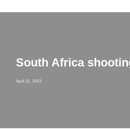
Skip
to
content
South Africa shooti
April 21, 2023