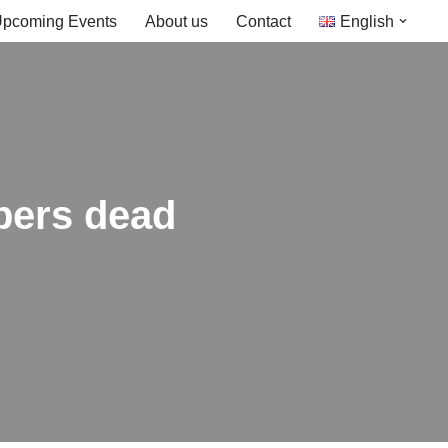
pcoming Events
About us
Contact
English
bers dead