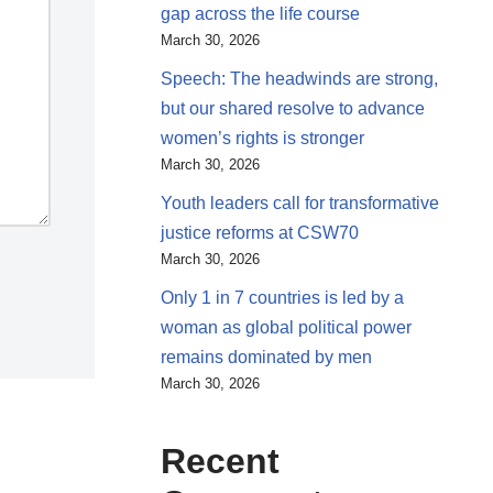
gap across the life course
March 30, 2026
Speech: The headwinds are strong,
but our shared resolve to advance
women’s rights is stronger
March 30, 2026
Youth leaders call for transformative
justice reforms at CSW70
March 30, 2026
Only 1 in 7 countries is led by a
woman as global political power
remains dominated by men
March 30, 2026
Recent