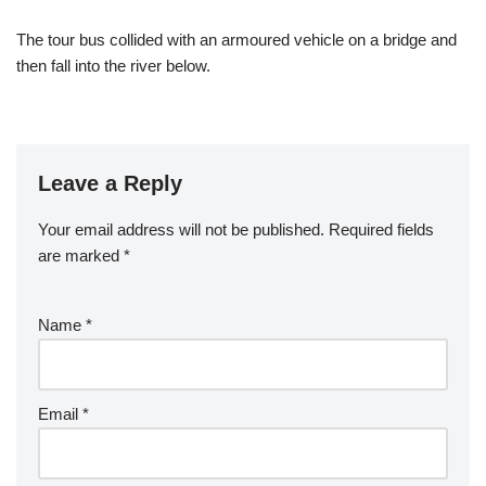
The tour bus collided with an armoured vehicle on a bridge and
then fall into the river below.
Leave a Reply
Your email address will not be published.
Required fields
are marked
*
Name
*
Email
*