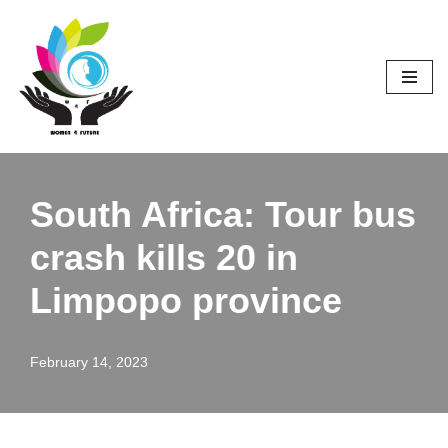
Skip
to
content
South Africa: Tour bus
crash kills 20 in
Limpopo province
February 14, 2023