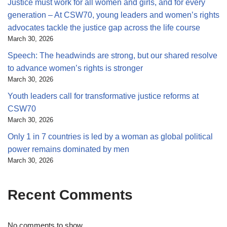
Justice must work for all women and girls, and for every
generation – At CSW70, young leaders and women’s rights
advocates tackle the justice gap across the life course
March 30, 2026
Speech: The headwinds are strong, but our shared resolve
to advance women’s rights is stronger
March 30, 2026
Youth leaders call for transformative justice reforms at
CSW70
March 30, 2026
Only 1 in 7 countries is led by a woman as global political
power remains dominated by men
March 30, 2026
Recent Comments
No comments to show.