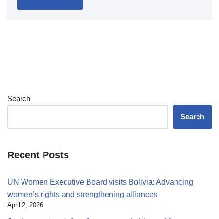
Search
Search
Recent Posts
UN Women Executive Board visits Bolivia: Advancing
women’s rights and strengthening alliances
April 2, 2026