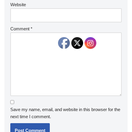
Website
Comment
*
Save my name, email, and website in this browser for the
next time I comment.