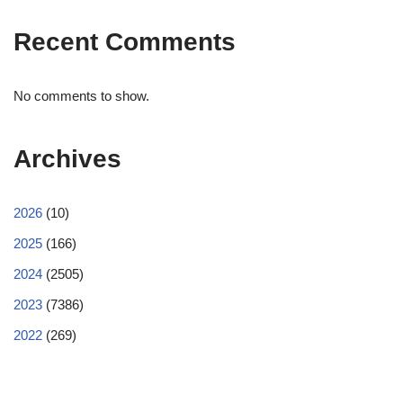
Recent Comments
No comments to show.
Archives
2026
(10)
2025
(166)
2024
(2505)
2023
(7386)
2022
(269)