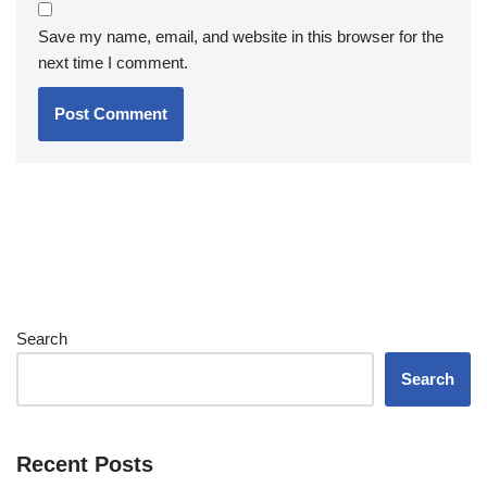
Save my name, email, and website in this browser for the
next time I comment.
Search
Search
Recent Posts