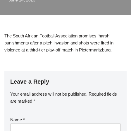
June 14, 2023
The South African Football Association promises ‘harsh’
punishments after a pitch invasion and shots were fired in
violence at a third-tier play-off match in Pietermaritzburg.
Leave a Reply
Your email address will not be published.
Required fields
are marked
*
Name
*