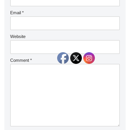
Email
*
Website
Comment
*