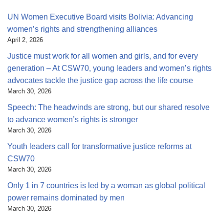
UN Women Executive Board visits Bolivia: Advancing
women’s rights and strengthening alliances
April 2, 2026
Justice must work for all women and girls, and for every
generation – At CSW70, young leaders and women’s rights
advocates tackle the justice gap across the life course
March 30, 2026
Speech: The headwinds are strong, but our shared resolve
to advance women’s rights is stronger
March 30, 2026
Youth leaders call for transformative justice reforms at
CSW70
March 30, 2026
Only 1 in 7 countries is led by a woman as global political
power remains dominated by men
March 30, 2026