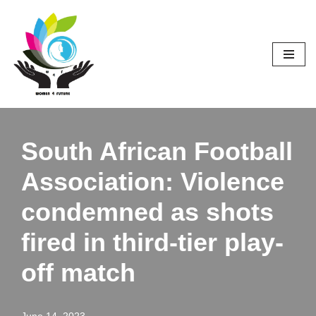
Skip
to
content
South African Football
Association: Violence
condemned as shots
fired in third-tier play-
off match