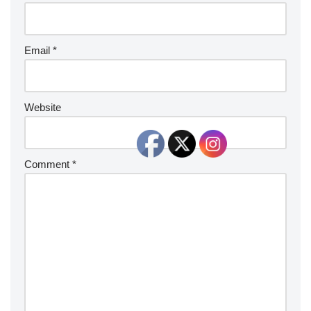
Email
*
Website
Comment
*