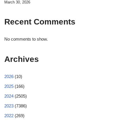
March 30, 2026
Recent Comments
No comments to show.
Archives
2026
(10)
2025
(166)
2024
(2505)
2023
(7386)
2022
(269)