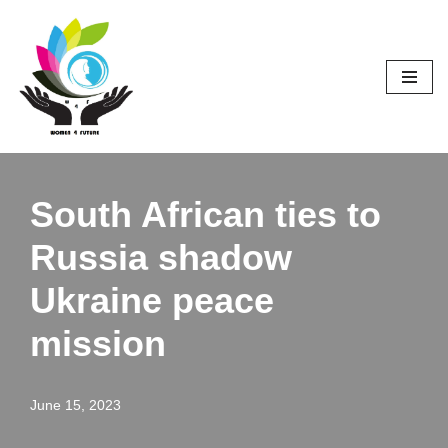
Skip
to
content
South African ties to
Russia shadow
Ukraine peace
mission
June 15, 2023