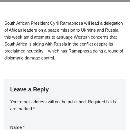
South African President Cyril Ramaphosa will lead a delegation
of African leaders on a peace mission to Ukraine and Russia
this week amid attempts to assuage Western concerns that
South Africa is siding with Russia in the conflict despite its
proclaimed neutrality – which has Ramaphosa doing a round of
diplomatic damage control.
Leave a Reply
Your email address will not be published.
Required fields
are marked
*
Name
*