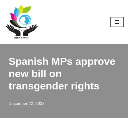
Skip
to
content
Spanish MPs approve
new bill on
transgender rights
December 22, 2022