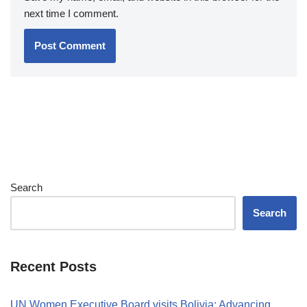
next time I comment.
Search
Search
Recent Posts
UN Women Executive Board visits Bolivia: Advancing