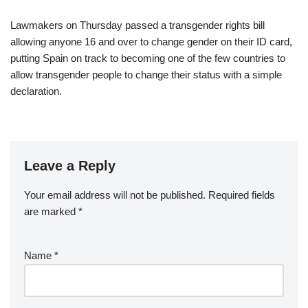
Lawmakers on Thursday passed a transgender rights bill
allowing anyone 16 and over to change gender on their ID card,
putting Spain on track to becoming one of the few countries to
allow transgender people to change their status with a simple
declaration.
Leave a Reply
Your email address will not be published.
Required fields
are marked
*
Name
*