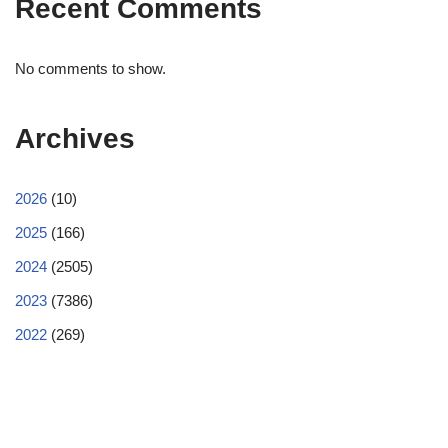
Recent Comments
No comments to show.
Archives
2026
(10)
2025
(166)
2024
(2505)
2023
(7386)
2022
(269)