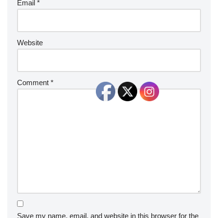
Email
*
Website
Comment
*
Save my name, email, and website in this browser for the