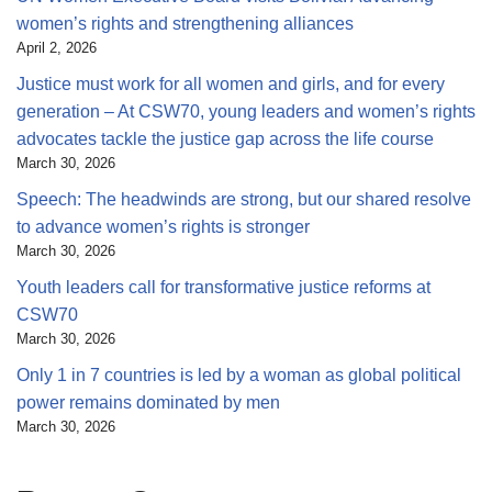
women’s rights and strengthening alliances
April 2, 2026
Justice must work for all women and girls, and for every
generation – At CSW70, young leaders and women’s rights
advocates tackle the justice gap across the life course
March 30, 2026
Speech: The headwinds are strong, but our shared resolve
to advance women’s rights is stronger
March 30, 2026
Youth leaders call for transformative justice reforms at
CSW70
March 30, 2026
Only 1 in 7 countries is led by a woman as global political
power remains dominated by men
March 30, 2026