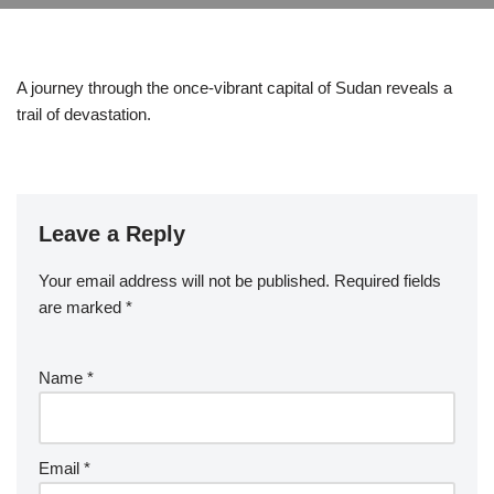
A journey through the once-vibrant capital of Sudan reveals a
trail of devastation.
Leave a Reply
Your email address will not be published.
Required fields
are marked
*
Name
*
Email
*