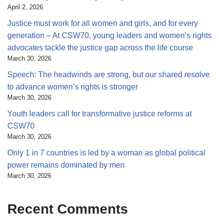
April 2, 2026
Justice must work for all women and girls, and for every
generation – At CSW70, young leaders and women’s rights
advocates tackle the justice gap across the life course
March 30, 2026
Speech: The headwinds are strong, but our shared resolve
to advance women’s rights is stronger
March 30, 2026
Youth leaders call for transformative justice reforms at
CSW70
March 30, 2026
Only 1 in 7 countries is led by a woman as global political
power remains dominated by men
March 30, 2026
Recent Comments