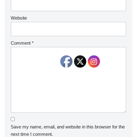
Website
Comment
*
Save my name, email, and website in this browser for the
next time I comment.