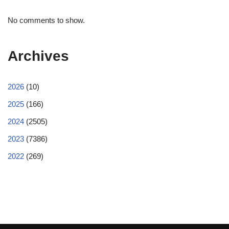
No comments to show.
Archives
2026
(10)
2025
(166)
2024
(2505)
2023
(7386)
2022
(269)