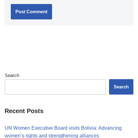
Search
Search
Recent Posts
UN Women Executive Board visits Bolivia: Advancing
women’s rights and strengthening alliances