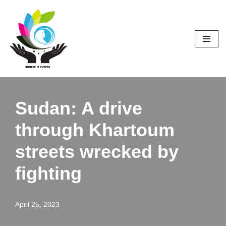
Skip
to
content
Sudan: A drive
through Khartoum
streets wrecked by
fighting
April 25, 2023