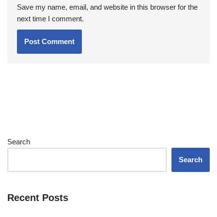
Save my name, email, and website in this browser for the
next time I comment.
Search
Search
Recent Posts