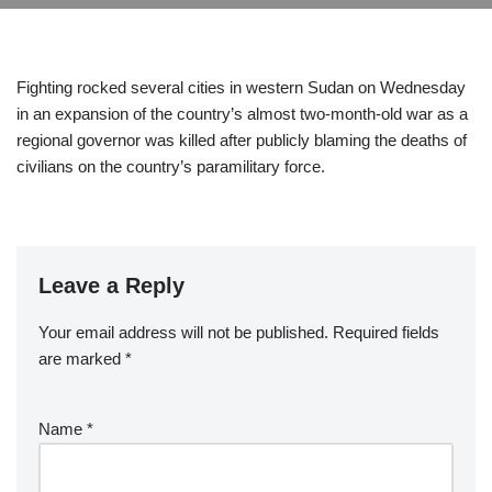
Fighting rocked several cities in western Sudan on Wednesday
in an expansion of the country’s almost two-month-old war as a
regional governor was killed after publicly blaming the deaths of
civilians on the country’s paramilitary force.
Leave a Reply
Your email address will not be published.
Required fields
are marked
*
Name
*