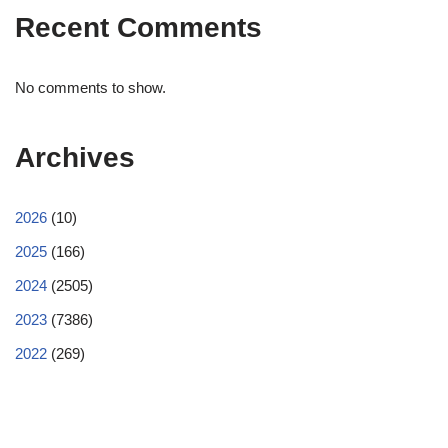
Recent Comments
No comments to show.
Archives
2026
(10)
2025
(166)
2024
(2505)
2023
(7386)
2022
(269)