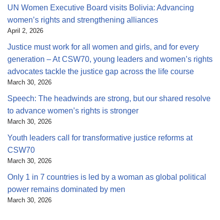
UN Women Executive Board visits Bolivia: Advancing
women’s rights and strengthening alliances
April 2, 2026
Justice must work for all women and girls, and for every
generation – At CSW70, young leaders and women’s rights
advocates tackle the justice gap across the life course
March 30, 2026
Speech: The headwinds are strong, but our shared resolve
to advance women’s rights is stronger
March 30, 2026
Youth leaders call for transformative justice reforms at
CSW70
March 30, 2026
Only 1 in 7 countries is led by a woman as global political
power remains dominated by men
March 30, 2026