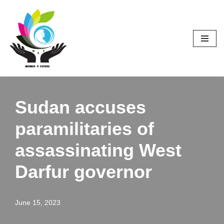
Skip
to
content
Sudan accuses
paramilitaries of
assassinating West
Darfur governor
June 15, 2023