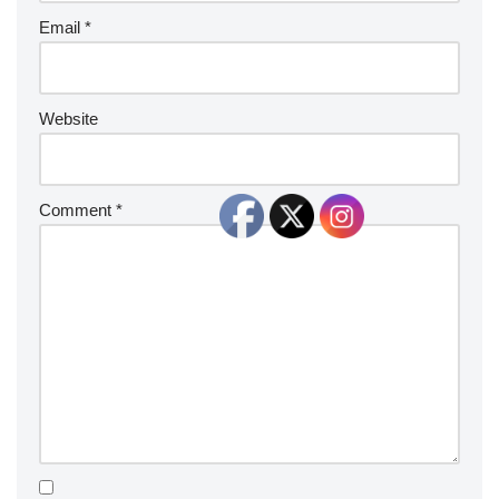
Email
*
Website
Comment
*