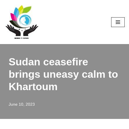
Skip
to
content
Sudan ceasefire
brings uneasy calm to
Khartoum
June 10, 2023