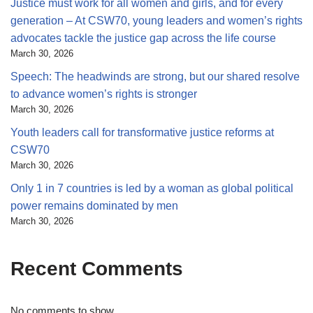
Justice must work for all women and girls, and for every
generation – At CSW70, young leaders and women’s rights
advocates tackle the justice gap across the life course
March 30, 2026
Speech: The headwinds are strong, but our shared resolve
to advance women’s rights is stronger
March 30, 2026
Youth leaders call for transformative justice reforms at
CSW70
March 30, 2026
Only 1 in 7 countries is led by a woman as global political
power remains dominated by men
March 30, 2026
Recent Comments
No comments to show.