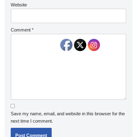
Website
Comment
*
Save my name, email, and website in this browser for the
next time I comment.