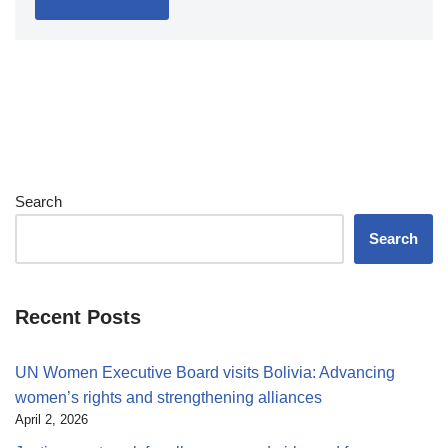
Search
Search
Recent Posts
UN Women Executive Board visits Bolivia: Advancing
women’s rights and strengthening alliances
April 2, 2026