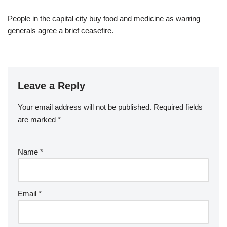
People in the capital city buy food and medicine as warring
generals agree a brief ceasefire.
Leave a Reply
Your email address will not be published.
Required fields
are marked
*
Name
*
Email
*