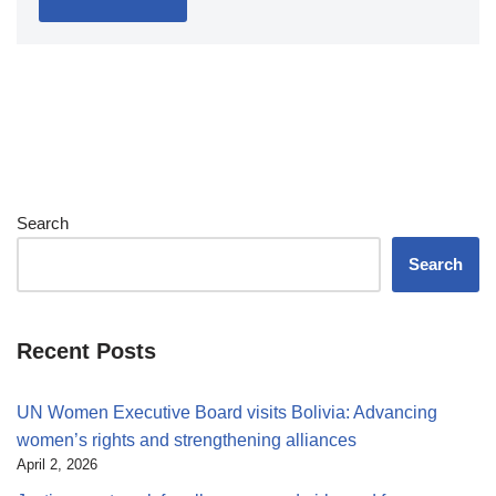
Search
Search
Recent Posts
UN Women Executive Board visits Bolivia: Advancing
women’s rights and strengthening alliances
April 2, 2026