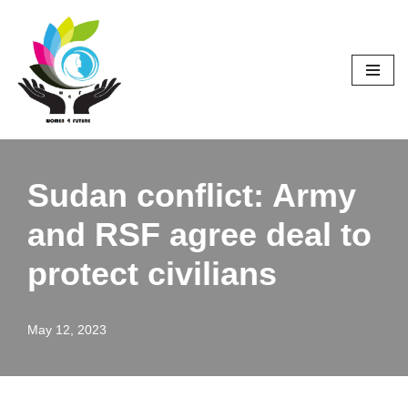
Skip
to
content
Sudan conflict: Army
and RSF agree deal to
protect civilians
May 12, 2023