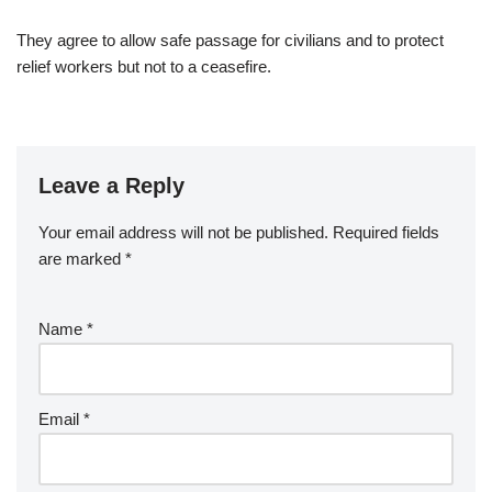
They agree to allow safe passage for civilians and to protect
relief workers but not to a ceasefire.
Leave a Reply
Your email address will not be published.
Required fields
are marked
*
Name
*
Email
*