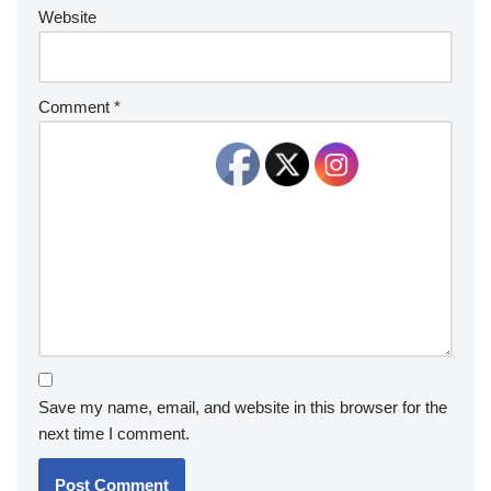
Website
Comment
*
Save my name, email, and website in this browser for the
next time I comment.