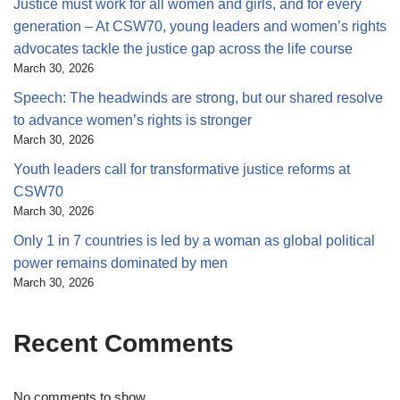
Justice must work for all women and girls, and for every
generation – At CSW70, young leaders and women’s rights
advocates tackle the justice gap across the life course
March 30, 2026
Speech: The headwinds are strong, but our shared resolve
to advance women’s rights is stronger
March 30, 2026
Youth leaders call for transformative justice reforms at
CSW70
March 30, 2026
Only 1 in 7 countries is led by a woman as global political
power remains dominated by men
March 30, 2026
Recent Comments
No comments to show.