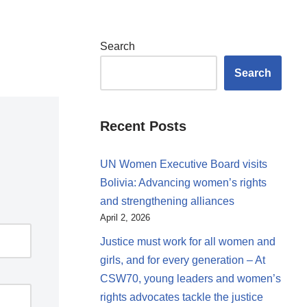
Search
Search
Recent Posts
UN Women Executive Board visits
Bolivia: Advancing women’s rights
and strengthening alliances
April 2, 2026
Justice must work for all women and
girls, and for every generation – At
CSW70, young leaders and women’s
rights advocates tackle the justice