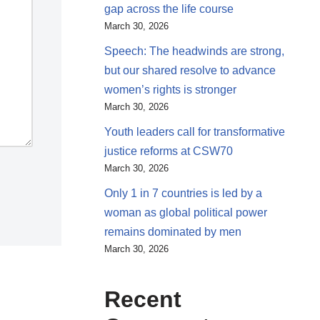
gap across the life course
March 30, 2026
Speech: The headwinds are strong,
but our shared resolve to advance
women’s rights is stronger
March 30, 2026
Youth leaders call for transformative
justice reforms at CSW70
March 30, 2026
Only 1 in 7 countries is led by a
woman as global political power
remains dominated by men
March 30, 2026
Recent