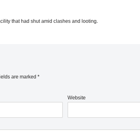
ity that had shut amid clashes and looting.
ields are marked
*
Website