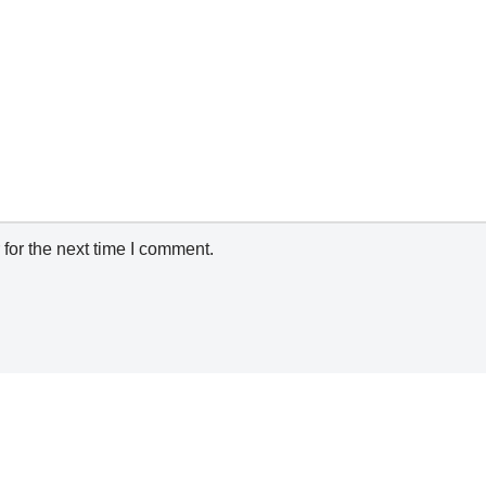
for the next time I comment.