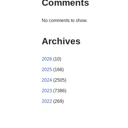
Comments
No comments to show.
Archives
2026
(10)
2025
(166)
2024
(2505)
2023
(7386)
2022
(269)