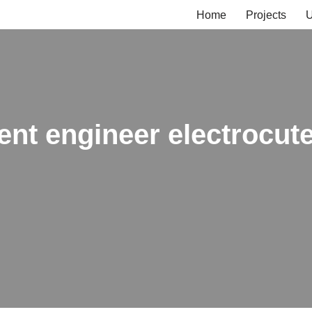
Home
Projects
U
ent engineer electrocute