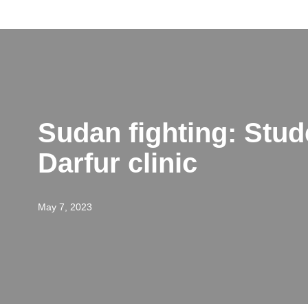
Skip
to
content
Sudan fighting: Stud
Darfur clinic
May 7, 2023