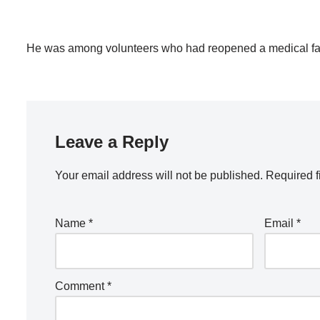
He was among volunteers who had reopened a medical facil
Leave a Reply
Your email address will not be published.
Required f
Name
*
Email
*
Comment
*