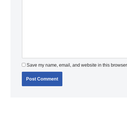
Save my name, email, and website in this browser 