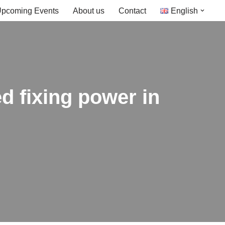
pcoming Events
About us
Contact
English
d fixing power in