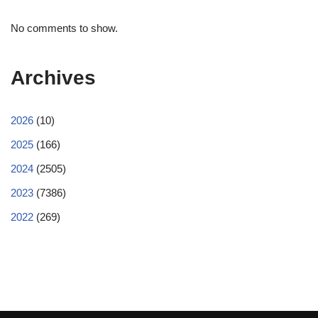
No comments to show.
Archives
2026
(10)
2025
(166)
2024
(2505)
2023
(7386)
2022
(269)