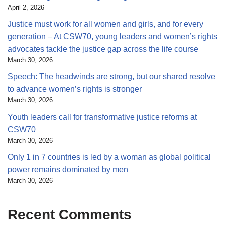
April 2, 2026
Justice must work for all women and girls, and for every
generation – At CSW70, young leaders and women’s rights
advocates tackle the justice gap across the life course
March 30, 2026
Speech: The headwinds are strong, but our shared resolve
to advance women’s rights is stronger
March 30, 2026
Youth leaders call for transformative justice reforms at
CSW70
March 30, 2026
Only 1 in 7 countries is led by a woman as global political
power remains dominated by men
March 30, 2026
Recent Comments