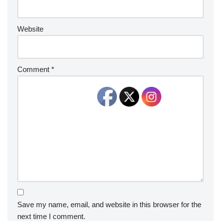
Website
Comment
*
Save my name, email, and website in this browser for the
next time I comment.