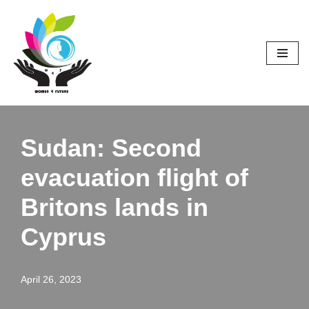
Skip
to
content
Sudan: Second
evacuation flight of
Britons lands in
Cyprus
April 26, 2023