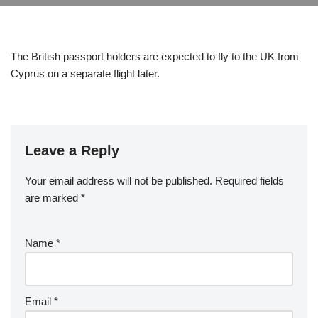
The British passport holders are expected to fly to the UK from
Cyprus on a separate flight later.
Leave a Reply
Your email address will not be published.
Required fields
are marked
*
Name
*
Email
*