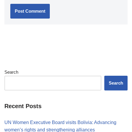
Search
Search
Recent Posts
UN Women Executive Board visits Bolivia: Advancing
women’s rights and strengthening alliances