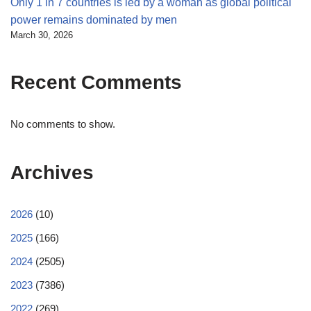
Only 1 in 7 countries is led by a woman as global political
power remains dominated by men
March 30, 2026
Recent Comments
No comments to show.
Archives
2026
(10)
2025
(166)
2024
(2505)
2023
(7386)
2022
(269)