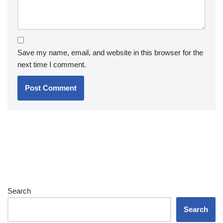
Save my name, email, and website in this browser for the
next time I comment.
Search
Search