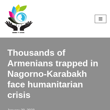
Skip
to
content
Thousands of
Armenians trapped in
Nagorno-Karabakh
face humanitarian
crisis