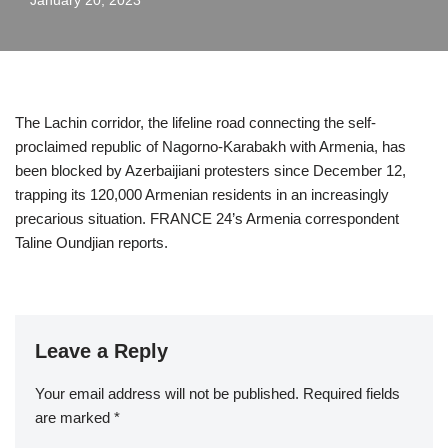
January 20, 2023
The Lachin corridor, the lifeline road connecting the self-
proclaimed republic of Nagorno-Karabakh with Armenia, has
been blocked by Azerbaijiani protesters since December 12,
trapping its 120,000 Armenian residents in an increasingly
precarious situation. FRANCE 24’s Armenia correspondent
Taline Oundjian reports.
Leave a Reply
Your email address will not be published.
Required fields
are marked
*