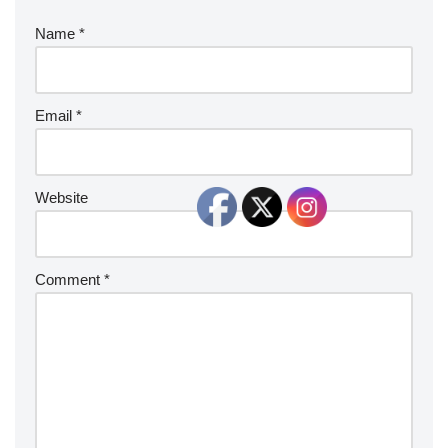
Name
*
Email
*
Website
Comment
*