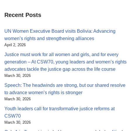
Recent Posts
UN Women Executive Board visits Bolivia: Advancing
women’s rights and strengthening alliances
April 2, 2026
Justice must work for all women and girls, and for every
generation – At CSW70, young leaders and women’s rights
advocates tackle the justice gap across the life course
March 30, 2026
Speech: The headwinds are strong, but our shared resolve
to advance women’s rights is stronger
March 30, 2026
Youth leaders call for transformative justice reforms at
CSW70
March 30, 2026