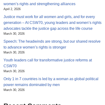
women’s rights and strengthening alliances
April 2, 2026
Justice must work for all women and girls, and for every
generation – At CSW70, young leaders and women’s rights
advocates tackle the justice gap across the life course
March 30, 2026
Speech: The headwinds are strong, but our shared resolve
to advance women’s rights is stronger
March 30, 2026
Youth leaders call for transformative justice reforms at
CSW70
March 30, 2026
Only 1 in 7 countries is led by a woman as global political
power remains dominated by men
March 30, 2026