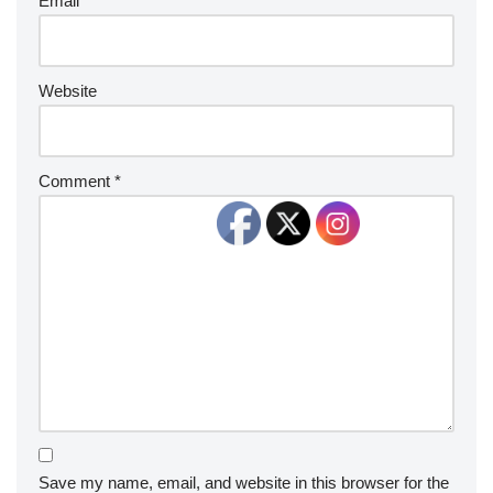
Email
*
Website
Comment
*
Save my name, email, and website in this browser for the