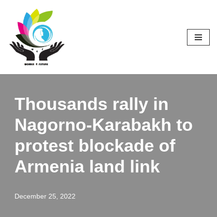
Skip
to
content
Thousands rally in
Nagorno-Karabakh to
protest blockade of
Armenia land link
December 25, 2022