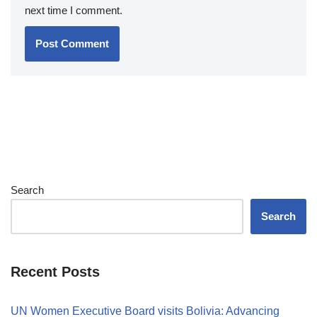
next time I comment.
Search
Search
Recent Posts
UN Women Executive Board visits Bolivia: Advancing