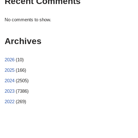
Recent Comments
No comments to show.
Archives
2026
(10)
2025
(166)
2024
(2505)
2023
(7386)
2022
(269)