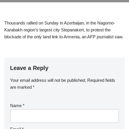
Thousands rallied on Sunday in Azerbaijan, in the Nagorno-
Karabakh region’s largest city Stepanakert, to protest the
blockade of the only land link to Armenia, an AFP journalist saw.
Leave a Reply
Your email address will not be published.
Required fields
are marked
*
Name
*