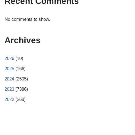
Recent Comments
No comments to show.
Archives
2026
(10)
2025
(166)
2024
(2505)
2023
(7386)
2022
(269)