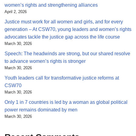
women’s rights and strengthening alliances
April 2, 2026
Justice must work for all women and girls, and for every
generation – At CSW70, young leaders and women’s rights
advocates tackle the justice gap across the life course
March 30, 2026
Speech: The headwinds are strong, but our shared resolve
to advance women’s rights is stronger
March 30, 2026
Youth leaders call for transformative justice reforms at
CSW70
March 30, 2026
Only 1 in 7 countries is led by a woman as global political
power remains dominated by men
March 30, 2026