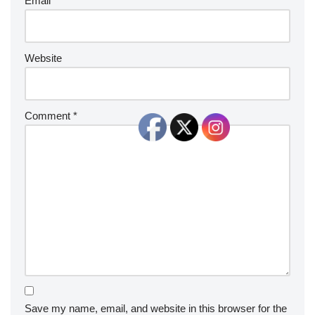
Email
*
Website
Comment
*
Save my name, email, and website in this browser for the