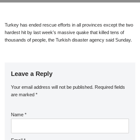
Turkey has ended rescue efforts in all provinces except the two
hardest hit by last week’s massive quake that killed tens of
thousands of people, the Turkish disaster agency said Sunday.
Leave a Reply
Your email address will not be published.
Required fields
are marked
*
Name
*