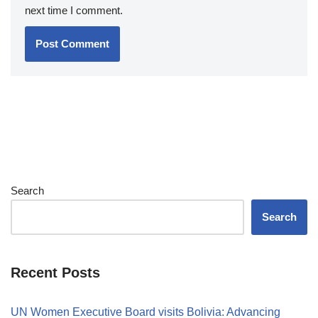
next time I comment.
Search
Search
Recent Posts
UN Women Executive Board visits Bolivia: Advancing