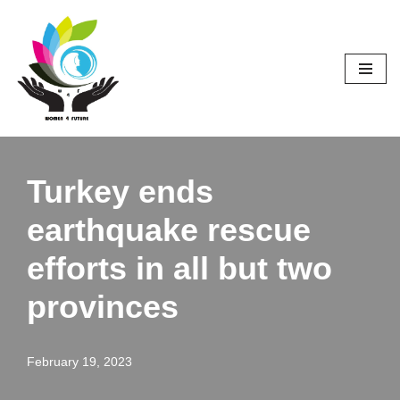
Skip
to
content
Turkey ends
earthquake rescue
efforts in all but two
provinces
February 19, 2023