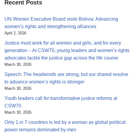
Recent Posts
UN Women Executive Board visits Bolivia: Advancing
women’s rights and strengthening alliances
April 2, 2026
Justice must work for all women and girls, and for every
generation – At CSW70, young leaders and women’s rights
advocates tackle the justice gap across the life course
March 30, 2026
Speech: The headwinds are strong, but our shared resolve
to advance women’s rights is stronger
March 30, 2026
Youth leaders call for transformative justice reforms at
CSW70
March 30, 2026
Only 1 in 7 countries is led by a woman as global political
power remains dominated by men