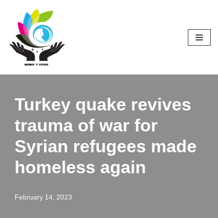
Skip
to
content
Turkey quake revives
trauma of war for
Syrian refugees made
homeless again
February 14, 2023