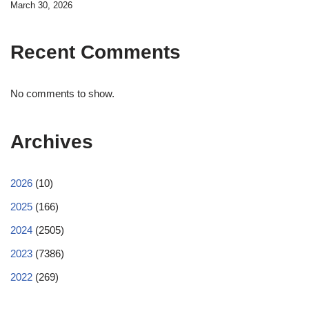
March 30, 2026
Recent Comments
No comments to show.
Archives
2026
(10)
2025
(166)
2024
(2505)
2023
(7386)
2022
(269)