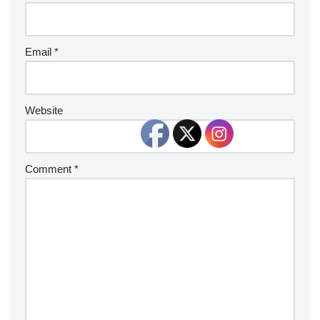
Email
*
Website
Comment
*