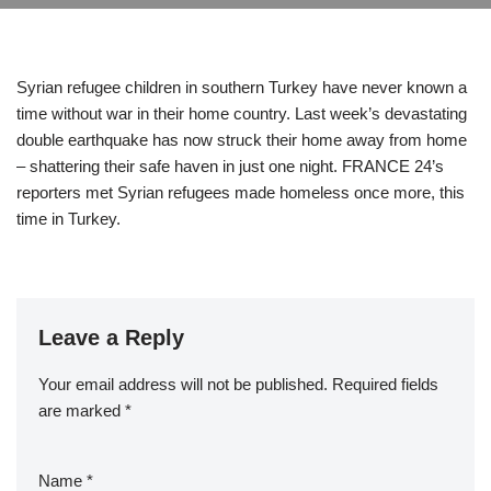
Syrian refugee children in southern Turkey have never known a
time without war in their home country. Last week’s devastating
double earthquake has now struck their home away from home
– shattering their safe haven in just one night. FRANCE 24’s
reporters met Syrian refugees made homeless once more, this
time in Turkey.
Leave a Reply
Your email address will not be published.
Required fields
are marked
*
Name
*