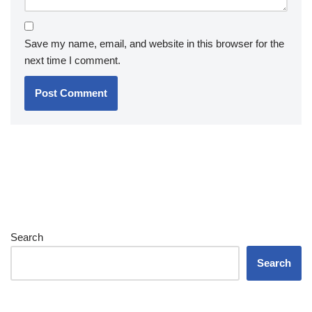
Save my name, email, and website in this browser for the
next time I comment.
Search
Search