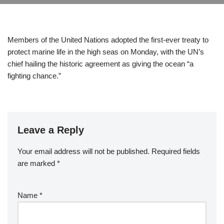
Members of the United Nations adopted the first-ever treaty to
protect marine life in the high seas on Monday, with the UN’s
chief hailing the historic agreement as giving the ocean “a
fighting chance.”
Leave a Reply
Your email address will not be published.
Required fields
are marked
*
Name
*