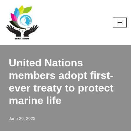
Skip
to
content
United Nations
members adopt first-
ever treaty to protect
marine life
June 20, 2023