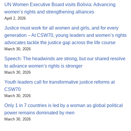
UN Women Executive Board visits Bolivia: Advancing
women’s rights and strengthening alliances
April 2, 2026
Justice must work for all women and girls, and for every
generation – At CSW70, young leaders and women’s rights
advocates tackle the justice gap across the life course
March 30, 2026
Speech: The headwinds are strong, but our shared resolve
to advance women’s rights is stronger
March 30, 2026
Youth leaders call for transformative justice reforms at
CSW70
March 30, 2026
Only 1 in 7 countries is led by a woman as global political
power remains dominated by men
March 30, 2026