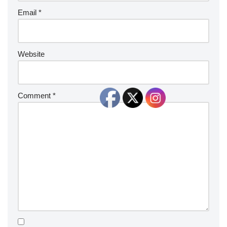
Email
*
Website
Comment
*