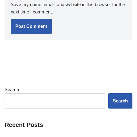
Save my name, email, and website in this browser for the
next time I comment.
Search
Search
Recent Posts