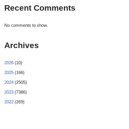
Recent Comments
No comments to show.
Archives
2026
(10)
2025
(166)
2024
(2505)
2023
(7386)
2022
(269)