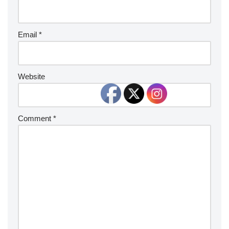
Email
*
Website
Comment
*