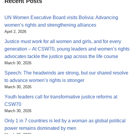
Recent Posts
UN Women Executive Board visits Bolivia: Advancing
women’s rights and strengthening alliances
April 2, 2026
Justice must work for all women and girls, and for every
generation – At CSW70, young leaders and women’s rights
advocates tackle the justice gap across the life course
March 30, 2026
Speech: The headwinds are strong, but our shared resolve
to advance women’s rights is stronger
March 30, 2026
Youth leaders call for transformative justice reforms at
CSW70
March 30, 2026
Only 1 in 7 countries is led by a woman as global political
power remains dominated by men