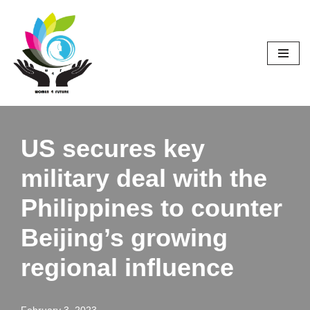
Skip
to
content
US secures key
military deal with the
Philippines to counter
Beijing’s growing
regional influence