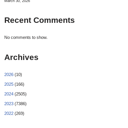
March 30, 2026
Recent Comments
No comments to show.
Archives
2026
(10)
2025
(166)
2024
(2505)
2023
(7386)
2022
(269)