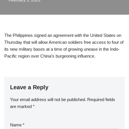
February 3, 2023
The Philippines signed an agreement with the United States on
Thursday that will allow American soldiers free access to four of
its new military bases at a time of growing unease in the Indo-
Pacific region over China’s burgeoning influence.
Leave a Reply
Your email address will not be published.
Required fields
are marked
*
Name
*