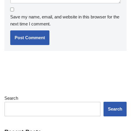
Save my name, email, and website in this browser for the
next time I comment.
Search
Search