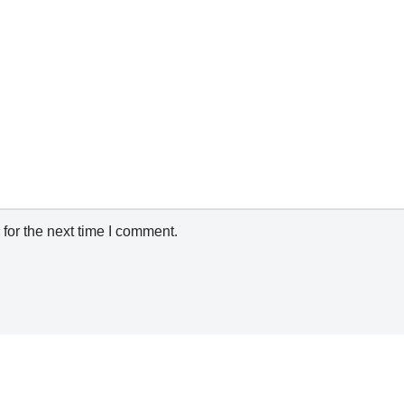
for the next time I comment.