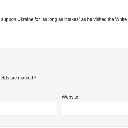
upport Ukraine for “as long as it takes” as he visited the Whit
.
ields are marked
*
Website