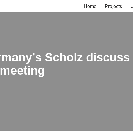
Home
Projects
U
many’s Scholz discuss 
 meeting