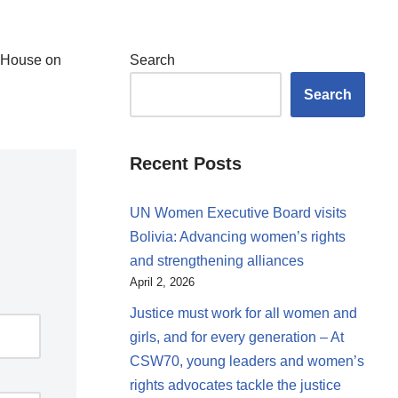
e House on
Search
Search
Recent Posts
UN Women Executive Board visits
Bolivia: Advancing women’s rights
and strengthening alliances
April 2, 2026
Justice must work for all women and
girls, and for every generation – At
CSW70, young leaders and women’s
rights advocates tackle the justice