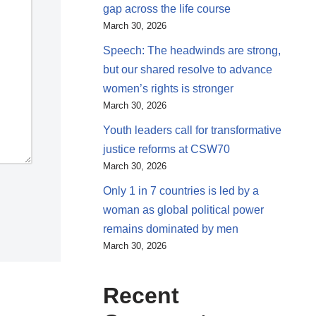
gap across the life course
March 30, 2026
Speech: The headwinds are strong,
but our shared resolve to advance
women’s rights is stronger
March 30, 2026
Youth leaders call for transformative
justice reforms at CSW70
March 30, 2026
Only 1 in 7 countries is led by a
woman as global political power
remains dominated by men
March 30, 2026
Recent