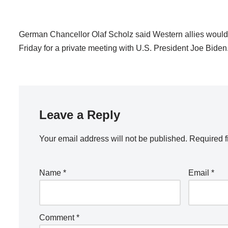
German Chancellor Olaf Scholz said Western allies would s
Friday for a private meeting with U.S. President Joe Biden
Leave a Reply
Your email address will not be published.
Required f
Name
*
Email
*
Comment
*