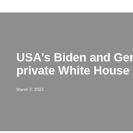
Skip
to
content
USA’s Biden and Ger
private White House
March 3, 2023