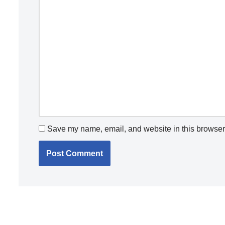
Save my name, email, and website in this browser 