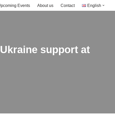
pcoming Events
About us
Contact
English
Ukraine support at