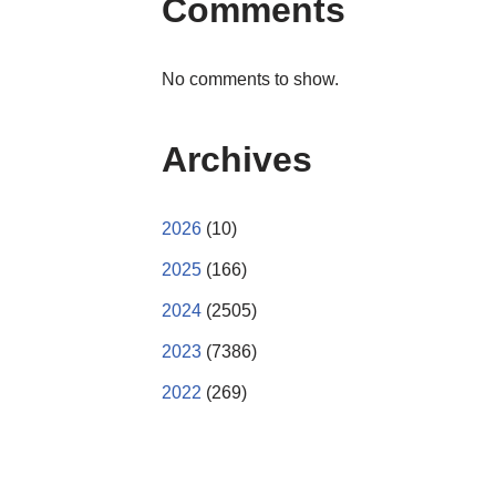
Comments
No comments to show.
Archives
2026
(10)
2025
(166)
2024
(2505)
2023
(7386)
2022
(269)