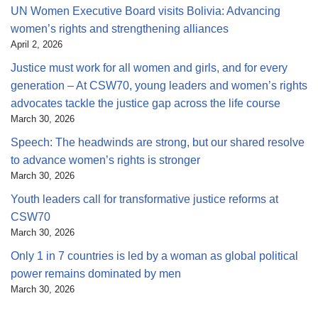
UN Women Executive Board visits Bolivia: Advancing
women’s rights and strengthening alliances
April 2, 2026
Justice must work for all women and girls, and for every
generation – At CSW70, young leaders and women’s rights
advocates tackle the justice gap across the life course
March 30, 2026
Speech: The headwinds are strong, but our shared resolve
to advance women’s rights is stronger
March 30, 2026
Youth leaders call for transformative justice reforms at
CSW70
March 30, 2026
Only 1 in 7 countries is led by a woman as global political
power remains dominated by men
March 30, 2026