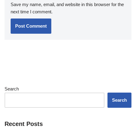
Save my name, email, and website in this browser for the
next time I comment.
Search
Search
Recent Posts