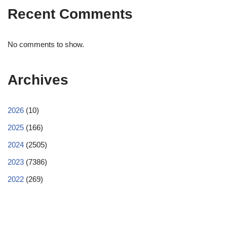
Recent Comments
No comments to show.
Archives
2026
(10)
2025
(166)
2024
(2505)
2023
(7386)
2022
(269)