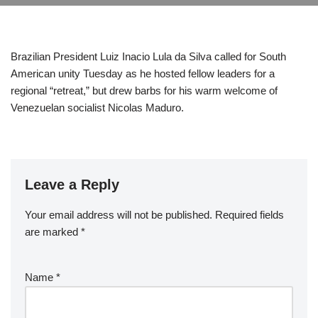
Brazilian President Luiz Inacio Lula da Silva called for South
American unity Tuesday as he hosted fellow leaders for a
regional “retreat,” but drew barbs for his warm welcome of
Venezuelan socialist Nicolas Maduro.
Leave a Reply
Your email address will not be published.
Required fields
are marked
*
Name
*