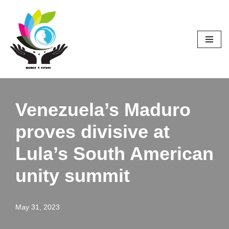
Skip
to
content
Venezuela’s Maduro
proves divisive at
Lula’s South American
unity summit
May 31, 2023