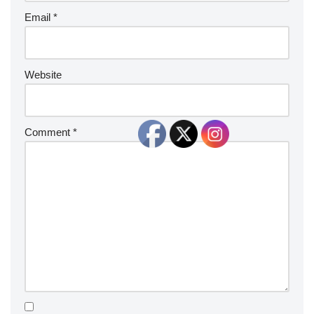
Email
*
Website
Comment
*