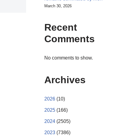
March 30, 2026
Recent
Comments
No comments to show.
Archives
2026
(10)
2025
(166)
2024
(2505)
2023
(7386)