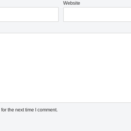
Website
for the next time I comment.