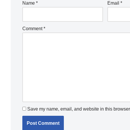
Name
*
Email
*
Comment
*
Save my name, email, and website in this browser 