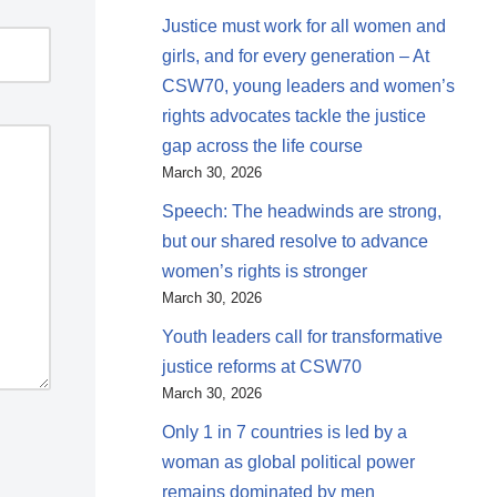
Justice must work for all women and
girls, and for every generation – At
CSW70, young leaders and women’s
rights advocates tackle the justice
gap across the life course
March 30, 2026
Speech: The headwinds are strong,
but our shared resolve to advance
women’s rights is stronger
March 30, 2026
Youth leaders call for transformative
justice reforms at CSW70
March 30, 2026
Only 1 in 7 countries is led by a
woman as global political power
remains dominated by men