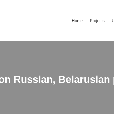
Home
Projects
U
on Russian, Belarusian 