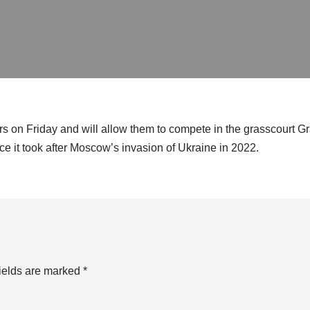
rs on Friday and will allow them to compete in the grasscourt 
nce it took after Moscow’s invasion of Ukraine in 2022.
ields are marked
*