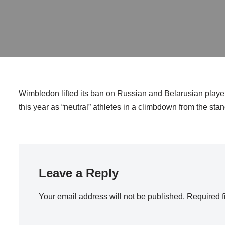
Wimbledon lifted its ban on Russian and Belarusian playe
this year as “neutral” athletes in a climbdown from the sta
Leave a Reply
Your email address will not be published.
Required f