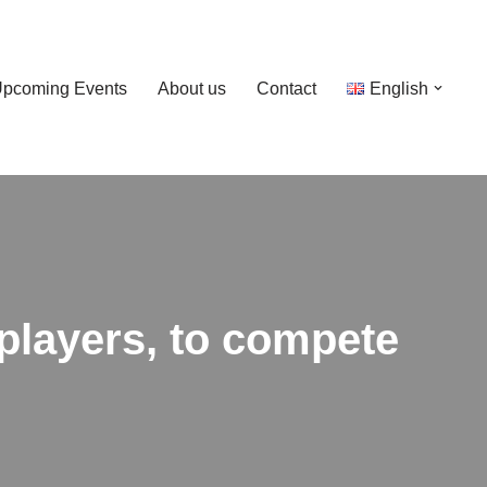
pcoming Events
About us
Contact
English
players, to compete