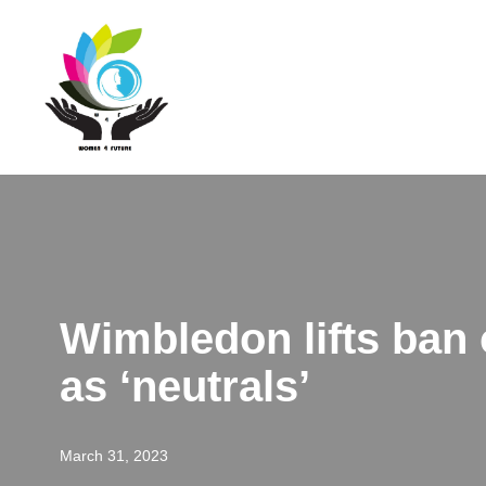
Skip
to
content
Wimbledon lifts ban 
as ‘neutrals’
March 31, 2023