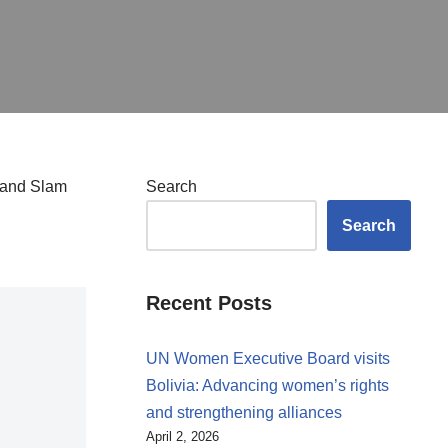
Grand Slam
Search
Search
Recent Posts
UN Women Executive Board visits
Bolivia: Advancing women’s rights
and strengthening alliances
April 2, 2026