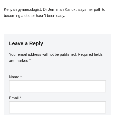
Kenyan gynaecologist, Dr Jemimah Kariuki, says her path to
becoming a doctor hasn’t been easy.
Leave a Reply
Your email address will not be published.
Required fields
are marked
*
Name
*
Email
*