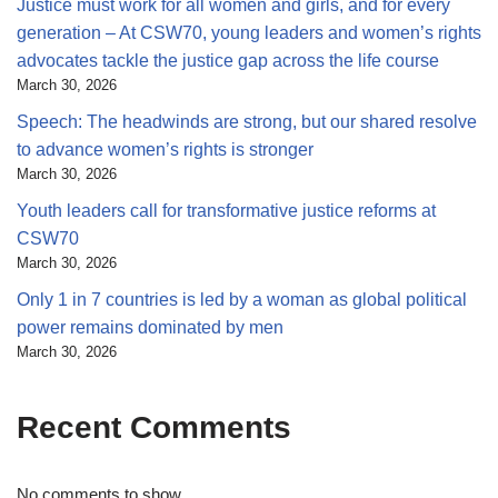
Justice must work for all women and girls, and for every
generation – At CSW70, young leaders and women’s rights
advocates tackle the justice gap across the life course
March 30, 2026
Speech: The headwinds are strong, but our shared resolve
to advance women’s rights is stronger
March 30, 2026
Youth leaders call for transformative justice reforms at
CSW70
March 30, 2026
Only 1 in 7 countries is led by a woman as global political
power remains dominated by men
March 30, 2026
Recent Comments
No comments to show.