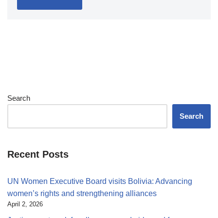
Search
Search
Recent Posts
UN Women Executive Board visits Bolivia: Advancing
women’s rights and strengthening alliances
April 2, 2026