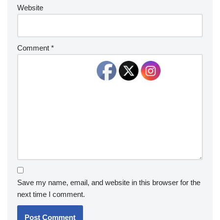
Website
Comment
*
Save my name, email, and website in this browser for the
next time I comment.