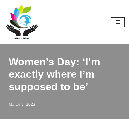
Skip
to
content
Women’s Day: ‘I’m
exactly where I’m
supposed to be’
March 8, 2023